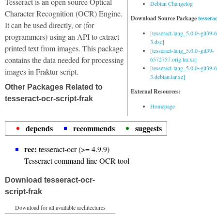
Tesseract is an open source Optical
Debian Changelog
Character Recognition (OCR) Engine.
Download Source Package
tessera
It can be used directly, or (for
[tesseract-lang_5.0.0~git39
programmers) using an API to extract
3.dsc]
printed text from images. This package
[tesseract-lang_5.0.0~git39-
contains the data needed for processing
6572757.orig.tar.xz]
[tesseract-lang_5.0.0~git39
images in Fraktur script.
3.debian.tar.xz]
Other Packages Related to
External Resources:
tesseract-ocr-script-frak
Homepage
depends
recommends
suggests
rec:
tesseract-ocr (>= 4.9.9)
Tesseract command line OCR tool
Download tesseract-ocr-
script-frak
Download for all available architectures