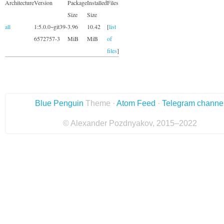
Architecture
Version
Package
Installed
Files
Size
Size
all
1:5.0.0~git39-
3.96
10.42
[
list
6572757-3
MiB
MiB
of
files
]
Blue Penguin
Theme ·
Atom Feed
·
Telegram channe
© Alexander Pozdnyakov, 2015–2022