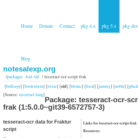
Home
Donate
Contact
pkg 4.x
pkg 5.x
pkg de
Blog
notesalexp.org
/
packages
/
sid /all
/ tesseract-ocr-script-frak
sid
[
bullseye
] [
bookworm
] [
trixie
] [
] [
bionic
] [
focal
] [
jammy
] [
noble
] [
pluc
[Source:
tesseract-lang
]
Package: tesseract-ocr-scr
frak (1:5.0.0~git39-6572757-3)
tesseract-ocr data for Fraktur
Links for tesseract-ocr-script-frak
script
Resources: