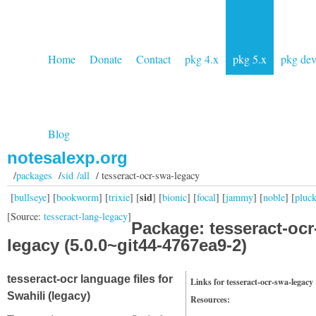
Home
Donate
Contact
pkg 4.x
pkg 5.x
pkg de
Blog
notesalexp.org
/
packages
/
sid /all
/ tesseract-ocr-swa-legacy
sid
[
bullseye
] [
bookworm
] [
trixie
] [
] [
bionic
] [
focal
] [
jammy
] [
noble
] [
pluc
[Source:
tesseract-lang-legacy
]
Package: tesseract-ocr
legacy (5.0.0~git44-4767ea9-2)
tesseract-ocr language files for
Links for tesseract-ocr-swa-legacy
Swahili (legacy)
Resources: