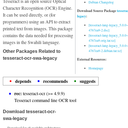
Tesseract is an open source Optical
Debian Changelog
Character Recognition (OCR) Engine.
Download Source Package
tessera
It can be used directly, or (for
legacy
:
programmers) using an API to extract
[tesseract-lang-legacy_5.0.0~
printed text from images. This package
4767ea9-2.dsc]
contains the data needed for processing
[tesseract-lang-legacy_5.0.0~
4767ea9.orig.tar.xz]
images in the Swahili language.
[tesseract-lang-legacy_5.0.0~
4767ea9-2.debian.tar.xz]
Other Packages Related to
tesseract-ocr-swa-legacy
External Resources:
Homepage
depends
recommends
suggests
rec:
tesseract-ocr (>= 4.9.9)
Tesseract command line OCR tool
Download tesseract-ocr-
swa-legacy
Download for all available architectures