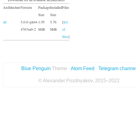
Architecture
Version
Package
Installed
Files
Size
Size
all
5.0.0~git44-
1.95
5.76
[
list
4767ea9-2
MiB
MiB
of
files
]
Blue Penguin
Theme ·
Atom Feed
·
Telegram channe
© Alexander Pozdnyakov, 2015–2022