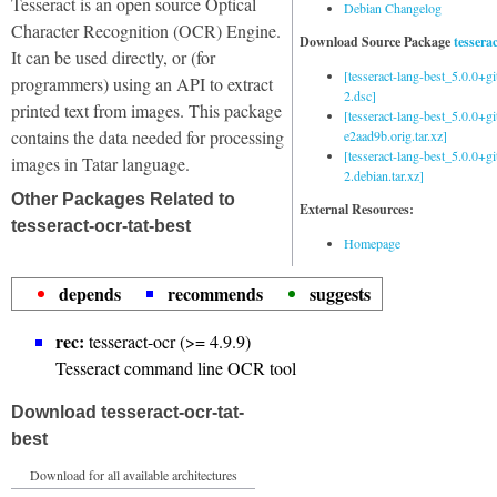
Tesseract is an open source Optical
Debian Changelog
Character Recognition (OCR) Engine.
Download Source Package
tessera
It can be used directly, or (for
[tesseract-lang-best_5.0.0+g
programmers) using an API to extract
2.dsc]
printed text from images. This package
[tesseract-lang-best_5.0.0+gi
contains the data needed for processing
e2aad9b.orig.tar.xz]
[tesseract-lang-best_5.0.0+g
images in Tatar language.
2.debian.tar.xz]
Other Packages Related to
External Resources:
tesseract-ocr-tat-best
Homepage
depends
recommends
suggests
rec:
tesseract-ocr (>= 4.9.9)
Tesseract command line OCR tool
Download tesseract-ocr-tat-
best
Download for all available architectures