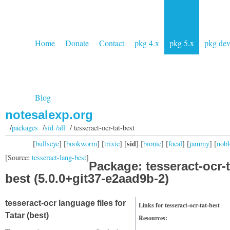
Home
Donate
Contact
pkg 4.x
pkg 5.x
pkg de
Blog
notesalexp.org
/
packages
/
sid /all
/ tesseract-ocr-tat-best
sid
[
bullseye
] [
bookworm
] [
trixie
] [
] [
bionic
] [
focal
] [
jammy
] [
nobl
[Source:
tesseract-lang-best
]
Package: tesseract-ocr-t
best (5.0.0+git37-e2aad9b-2)
tesseract-ocr language files for
Links for tesseract-ocr-tat-best
Tatar (best)
Resources: