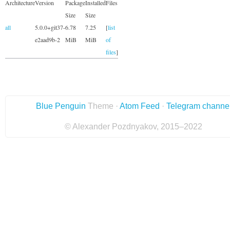
Architecture
Version
Package
Installed
Files
Size
Size
all
5.0.0+git37-
6.78
7.25
[
list
e2aad9b-2
MiB
MiB
of
files
]
Blue Penguin
Theme ·
Atom Feed
·
Telegram channe
© Alexander Pozdnyakov, 2015–2022