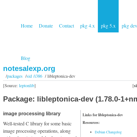
Home
Donate
Contact
pkg 4.x
pkg 5.x
pkg de
Blog
notesalexp.org
/
packages
/
sid /i386
/ libleptonica-dev
s
[Source:
leptonlib
]
[
Package: libleptonica-dev (1.78.0-1+n
image processing library
Links for libleptonica-dev
Resources:
Well-tested C library for some basic
image processing operations, along
Debian Changelog