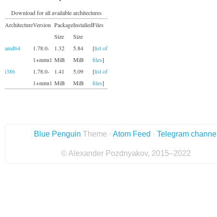
Download for all available architectures
Architecture
Version
Package
Installed
Files
Size
Size
amd64
1.78.0-
1.32
5.84
[
list of
1+nmu1
MiB
MiB
files
]
i386
1.78.0-
1.41
5.09
[
list of
1+nmu1
MiB
MiB
files
]
Blue Penguin
Theme ·
Atom Feed
·
Telegram channe
© Alexander Pozdnyakov, 2015–2022