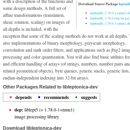
with a description of the functions and
Download Source Package
leptonl
some design methods. A full set of
[leptonlib_1.78.0-1+nmu1.ds
affine transformations (translation,
[leptonlib_1.78.0.orig.tar.gz]
shear, rotation, scaling) on images of
[leptonlib_1.78.0-1+nmu1.deb
all depths is included, with the
exception that some of the scaling methods do not work at all depths.
also implementations of binary morphology, grayscale morphology,
convolution and rank order filters, and applications such as jbig2 ima
processing and color quantization. You will also find basic utilities for
and efficient handling of arrays (of strings, numbers, number pairs an
related geometrical objects), byte queues, generic stacks, generic lists
endian-independent indexing into 32-bit arrays.
Other Packages Related to libleptonica-dev
depends
recommends
suggests
dep:
liblept5 (= 1.78.0-1+nmu1)
image processing library
Download libleptonica-dev