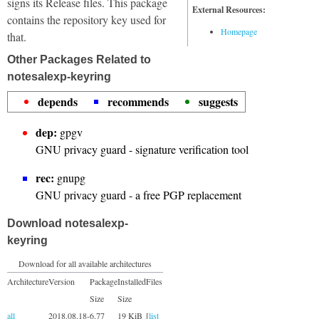
signs its Release files. This package
External Resources:
contains the repository key used for
Homepage
that.
Other Packages Related to
notesalexp-keyring
depends
recommends
suggests
dep:
gpgv
GNU privacy guard - signature verification tool
rec:
gnupg
GNU privacy guard - a free PGP replacement
Download notesalexp-
keyring
Download for all available architectures
Architecture
Version
Package
Installed
Files
Size
Size
all
2018.08.18-
6.77
19 KiB
[
list