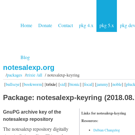
Home
Donate
Contact
pkg 4.x
pkg 5.x
pkg de
Blog
notesalexp.org
/
packages
/
trixie /all
/ notesalexp-keyring
trixie
[
bullseye
] [
bookworm
] [
] [
sid
] [
bionic
] [
focal
] [
jammy
] [
noble
] [
pluc
Package: notesalexp-keyring (2018.08.
GnuPG archive key of the
Links for notesalexp-keyring
notesalexp repository
Resources:
The notesalexp repository digitally
Debian Changelog