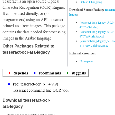
Tesseract is an open source Optical
Debian Changelog
Character Recognition (OCR) Engine.
Download Source Package
tessera
It can be used directly, or (for
legacy
:
programmers) using an API to extract
[tesseract-lang-legacy_5.0.0~
printed text from images. This package
4767ea9-2.dsc]
contains the data needed for processing
[tesseract-lang-legacy_5.0.0~
4767ea9.orig.tar.xz]
images in the Arabic language.
[tesseract-lang-legacy_5.0.0~
4767ea9-2.debian.tar.xz]
Other Packages Related to
tesseract-ocr-ara-legacy
External Resources:
Homepage
depends
recommends
suggests
rec:
tesseract-ocr (>= 4.9.9)
Tesseract command line OCR tool
Download tesseract-ocr-
ara-legacy
Download for all available architectures