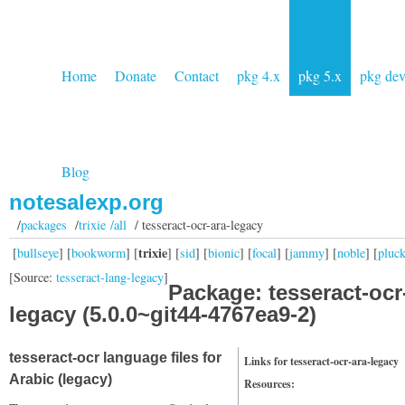
Home
Donate
Contact
pkg 4.x
pkg 5.x
pkg de
Blog
notesalexp.org
/
packages
/
trixie /all
/ tesseract-ocr-ara-legacy
trixie
[
bullseye
] [
bookworm
] [
] [
sid
] [
bionic
] [
focal
] [
jammy
] [
noble
] [
pluc
[Source:
tesseract-lang-legacy
]
Package: tesseract-ocr
legacy (5.0.0~git44-4767ea9-2)
tesseract-ocr language files for
Links for tesseract-ocr-ara-legacy
Arabic (legacy)
Resources: