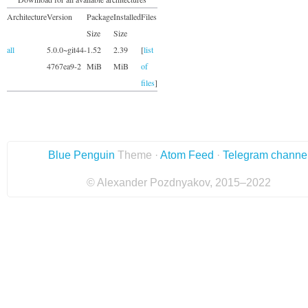
Architecture
Version
Package
Installed
Files
Size
Size
all
5.0.0~git44-
1.52
2.39
[
list
4767ea9-2
MiB
MiB
of
files
]
Blue Penguin
Theme ·
Atom Feed
·
Telegram channe
© Alexander Pozdnyakov, 2015–2022