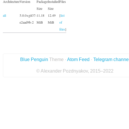
Architecture
Version
Package
Installed
Files
Size
Size
all
5.0.0+git37-
11.18
12.49
[
list
e2aad9b-2
MiB
MiB
of
files
]
Blue Penguin
Theme ·
Atom Feed
·
Telegram channe
© Alexander Pozdnyakov, 2015–2022