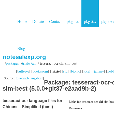
Home
Donate
Contact
pkg 4.x
pkg 5.x
pkg de
Blog
notesalexp.org
/
packages
/
trixie /all
/ tesseract-ocr-chi-sim-best
trixie
[
bullseye
] [
bookworm
] [
] [
sid
] [
bionic
] [
focal
] [
jammy
] [
nobl
[Source:
tesseract-lang-best
]
Package: tesseract-ocr-
sim-best (5.0.0+git37-e2aad9b-2)
tesseract-ocr language files for
Links for tesseract-ocr-chi-sim-bes
Chinese - Simplified (best)
Resources: