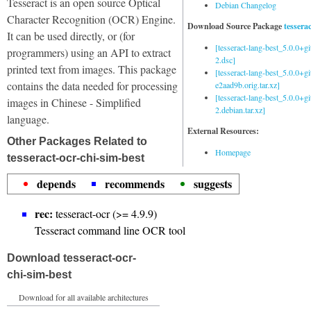
Tesseract is an open source Optical
Debian Changelog
Character Recognition (OCR) Engine.
Download Source Package
tessera
It can be used directly, or (for
[tesseract-lang-best_5.0.0+g
programmers) using an API to extract
2.dsc]
printed text from images. This package
[tesseract-lang-best_5.0.0+gi
contains the data needed for processing
e2aad9b.orig.tar.xz]
[tesseract-lang-best_5.0.0+g
images in Chinese - Simplified
2.debian.tar.xz]
language.
External Resources:
Other Packages Related to
Homepage
tesseract-ocr-chi-sim-best
depends
recommends
suggests
rec:
tesseract-ocr (>= 4.9.9)
Tesseract command line OCR tool
Download tesseract-ocr-
chi-sim-best
Download for all available architectures