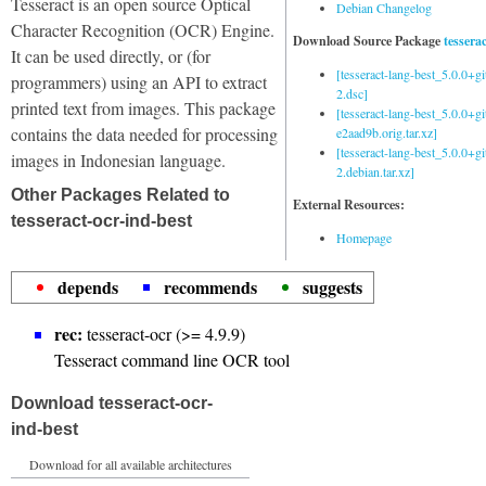
Tesseract is an open source Optical
Debian Changelog
Character Recognition (OCR) Engine.
Download Source Package
tessera
It can be used directly, or (for
[tesseract-lang-best_5.0.0+g
programmers) using an API to extract
2.dsc]
printed text from images. This package
[tesseract-lang-best_5.0.0+gi
contains the data needed for processing
e2aad9b.orig.tar.xz]
[tesseract-lang-best_5.0.0+g
images in Indonesian language.
2.debian.tar.xz]
Other Packages Related to
External Resources:
tesseract-ocr-ind-best
Homepage
depends
recommends
suggests
rec:
tesseract-ocr (>= 4.9.9)
Tesseract command line OCR tool
Download tesseract-ocr-
ind-best
Download for all available architectures