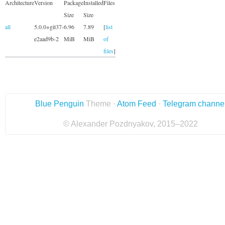
Architecture
Version
Package
Installed
Files
Size
Size
all
5.0.0+git37-
6.96
7.89
[
list
e2aad9b-2
MiB
MiB
of
files
]
Blue Penguin
Theme ·
Atom Feed
·
Telegram channe
© Alexander Pozdnyakov, 2015–2022