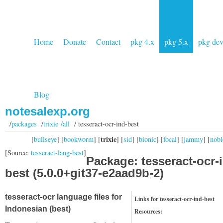
Home
Donate
Contact
pkg 4.x
pkg 5.x
pkg de
Blog
notesalexp.org
/
packages
/
trixie /all
/ tesseract-ocr-ind-best
trixie
[
bullseye
] [
bookworm
] [
] [
sid
] [
bionic
] [
focal
] [
jammy
] [
nobl
[Source:
tesseract-lang-best
]
Package: tesseract-ocr-
best (5.0.0+git37-e2aad9b-2)
tesseract-ocr language files for
Links for tesseract-ocr-ind-best
Indonesian (best)
Resources: