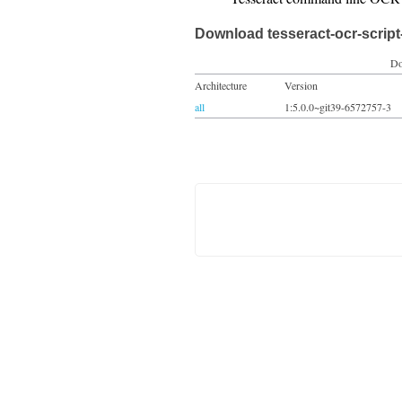
Download tesseract-ocr-script
Do
Architecture
Version
all
1:5.0.0~git39-6572757-3