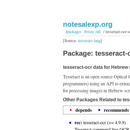
notesalexp.org
/
packages
/
trixie /all
/ tesseract-ocr-s
[Source:
tesseract-lang
]
Package: tesseract-o
tesseract-ocr data for Hebrew 
Tesseract is an open source Optical 
programmers) using an API to extrac
for processing images in Hebrew scri
Other Packages Related to tes
depends
recommends
rec:
tesseract-ocr (>= 4.9.9)
Tesseract command line OCR 