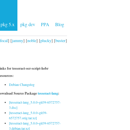
pkg 5.x
pkg dev
PPA
Blog
focal
] [
jammy
] [
noble
] [
plucky
] [
buster
]
inks for tesseract-ocr-script-hebr
esources:
Debian Changelog
ownload Source Package
tesseract-lang
:
[tesseract-lang_5.0.0~git39-6572757-
3.dsc]
[tesseract-lang_5.0.0~git39-
6572757.orig.tar.xz]
[tesseract-lang_5.0.0~git39-6572757-
3.debian.tar.xz]