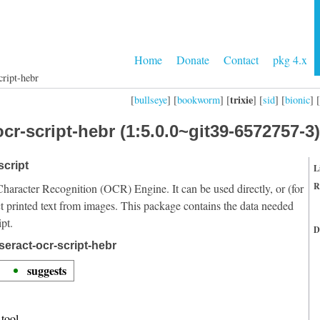
Home
Donate
Contact
pkg 4.x
cript-hebr
trixie
[
bullseye
] [
bookworm
] [
] [
sid
] [
bionic
] [
cr-script-hebr (1:5.0.0~git39-6572757-3)
script
L
R
Character Recognition (OCR) Engine. It can be used directly, or (for
t printed text from images. This package contains the data needed
pt.
D
seract-ocr-script-hebr
suggests
tool