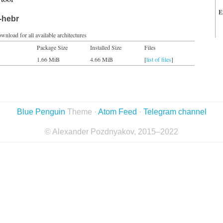
E
-hebr
wnload for all available architectures
Package Size
Installed Size
Files
1.66 MiB
4.66 MiB
[
list of files
]
Blue Penguin
Theme ·
Atom Feed
·
Telegram channel
© Alexander Pozdnyakov, 2015–2022