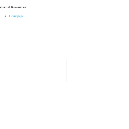
xternal Resources:
Homepage