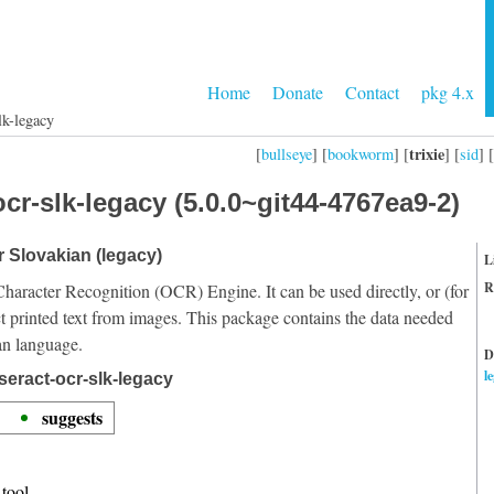
Home
Donate
Contact
pkg 4.x
lk-legacy
trixie
[
bullseye
] [
bookworm
] [
] [
sid
] [
cr-slk-legacy (5.0.0~git44-4767ea9-2)
r Slovakian (legacy)
L
R
Character Recognition (OCR) Engine. It can be used directly, or (for
t printed text from images. This package contains the data needed
an language.
D
l
seract-ocr-slk-legacy
suggests
tool