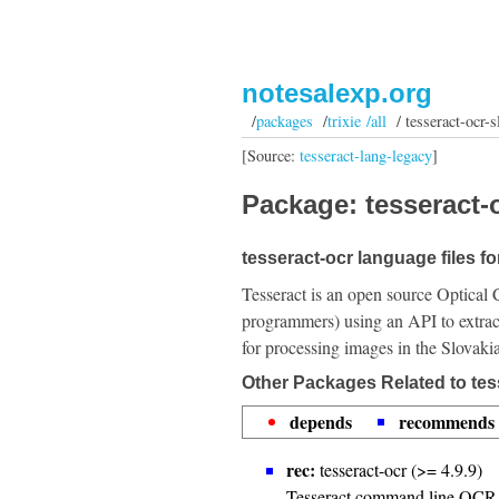
notesalexp.org
/
packages
/
trixie /all
/ tesseract-ocr-s
[Source:
tesseract-lang-legacy
]
Package: tesseract-o
tesseract-ocr language files fo
Tesseract is an open source Optical 
programmers) using an API to extrac
for processing images in the Slovaki
Other Packages Related to tes
depends
recommends
rec:
tesseract-ocr (>= 4.9.9)
Tesseract command line OCR 