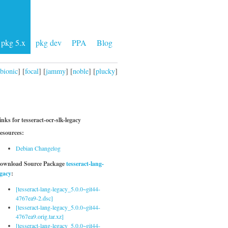
pkg 5.x
pkg dev
PPA
Blog
bionic
] [
focal
] [
jammy
] [
noble
] [
plucky
]
inks for tesseract-ocr-slk-legacy
esources:
Debian Changelog
ownload Source Package
tesseract-lang-
egacy
:
[tesseract-lang-legacy_5.0.0~git44-
4767ea9-2.dsc]
[tesseract-lang-legacy_5.0.0~git44-
4767ea9.orig.tar.xz]
[tesseract-lang-legacy_5.0.0~git44-