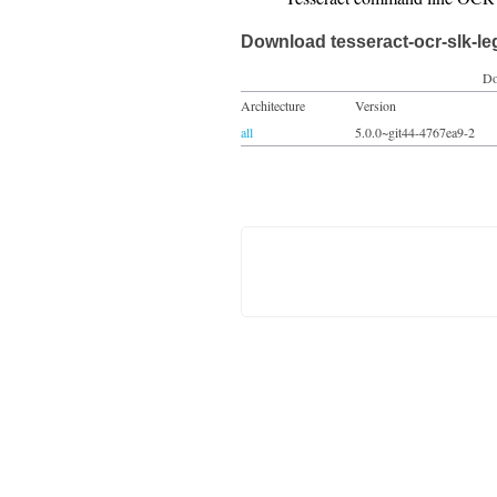
Download tesseract-ocr-slk-l
Do
Architecture
Version
all
5.0.0~git44-4767ea9-2