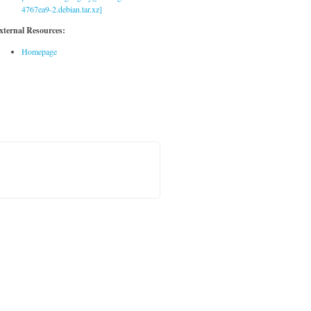
4767ea9-2.debian.tar.xz]
xternal Resources:
Homepage