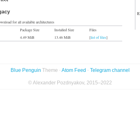
egacy
E
wnload for all available architectures
Package Size
Installed Size
Files
4.49 MiB
13.46 MiB
[
list of files
]
Blue Penguin
Theme ·
Atom Feed
·
Telegram channel
© Alexander Pozdnyakov, 2015–2022