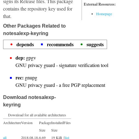
signs its Release files. This package
External Resources:
contains the repository key used for
Homepage
that.
Other Packages Related to
notesalexp-keyring
depends
recommends
suggests
dep:
gpgv
GNU privacy guard - signature verification tool
rec:
gnupg
GNU privacy guard - a free PGP replacement
Download notesalexp-
keyring
Download for all available architectures
Architecture
Version
Package
Installed
Files
Size
Size
all
2018.08.18-
6.69
19 KiB
[
list