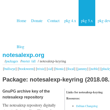
Home
Donate
Contact
pkg 4.x
pkg 5.x
pkg de
Blog
notesalexp.org
/
packages
/
buster /all
/ notesalexp-keyring
[
bullseye
] [
bookworm
] [
trixie
] [
sid
] [
bionic
] [
focal
] [
jammy
] [
noble
] [
pluck
Package: notesalexp-keyring (2018.08.
GnuPG archive key of the
Links for notesalexp-keyring
notesalexp repository
Resources:
The notesalexp repository digitally
Debian Changelog