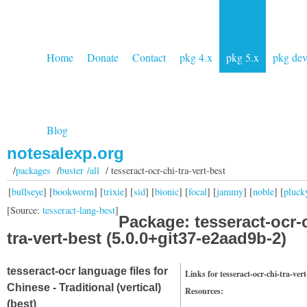
Home
Donate
Contact
pkg 4.x
pkg 5.x
pkg de
Blog
notesalexp.org
/
packages
/
buster /all
/ tesseract-ocr-chi-tra-vert-best
[
bullseye
] [
bookworm
] [
trixie
] [
sid
] [
bionic
] [
focal
] [
jammy
] [
noble
] [
pluck
[Source:
tesseract-lang-best
]
Package: tesseract-ocr-
tra-vert-best (5.0.0+git37-e2aad9b-2)
tesseract-ocr language files for
Links for tesseract-ocr-chi-tra-vert
Chinese - Traditional (vertical)
Resources:
(best)