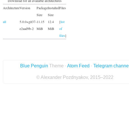
Download for all available architectures
Architecture
Version
Package
Installed
Files
Size
Size
all
5.0.0+git37-
11.15
12.4
[
list
e2aad9b-2
MiB
MiB
of
files
]
Blue Penguin
Theme ·
Atom Feed
·
Telegram channe
© Alexander Pozdnyakov, 2015–2022