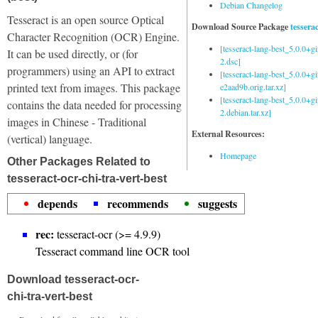
Debian Changelog
Tesseract is an open source Optical
Download Source Package
tessera
Character Recognition (OCR) Engine.
[tesseract-lang-best_5.0.0+g
It can be used directly, or (for
2.dsc]
programmers) using an API to extract
[tesseract-lang-best_5.0.0+gi
printed text from images. This package
e2aad9b.orig.tar.xz]
[tesseract-lang-best_5.0.0+g
contains the data needed for processing
2.debian.tar.xz]
images in Chinese - Traditional
External Resources:
(vertical) language.
Homepage
Other Packages Related to
tesseract-ocr-chi-tra-vert-best
depends
recommends
suggests
rec:
tesseract-ocr (>= 4.9.9)
Tesseract command line OCR tool
Download tesseract-ocr-
chi-tra-vert-best