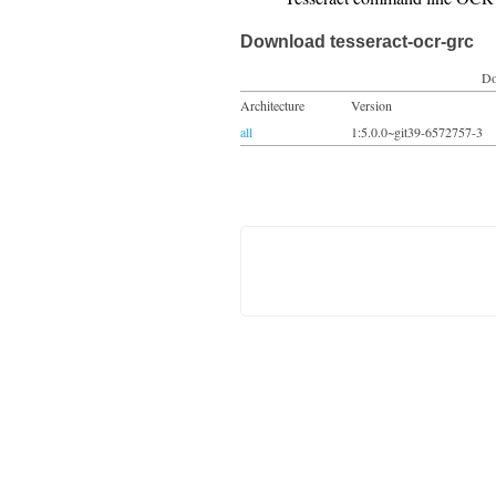
Download tesseract-ocr-grc
Do
Architecture
Version
all
1:5.0.0~git39-6572757-3