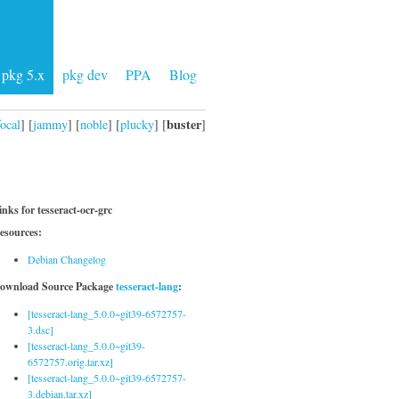
pkg 5.x
pkg dev
PPA
Blog
buster
focal
] [
jammy
] [
noble
] [
plucky
] [
]
inks for tesseract-ocr-grc
esources:
Debian Changelog
ownload Source Package
tesseract-lang
:
[tesseract-lang_5.0.0~git39-6572757-
3.dsc]
[tesseract-lang_5.0.0~git39-
6572757.orig.tar.xz]
[tesseract-lang_5.0.0~git39-6572757-
3.debian.tar.xz]