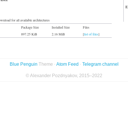
E
wnload for all available architectures
Package Size
Installed Size
Files
897.25 KiB
2.16 MiB
[
list of files
]
Blue Penguin
Theme ·
Atom Feed
·
Telegram channel
© Alexander Pozdnyakov, 2015–2022