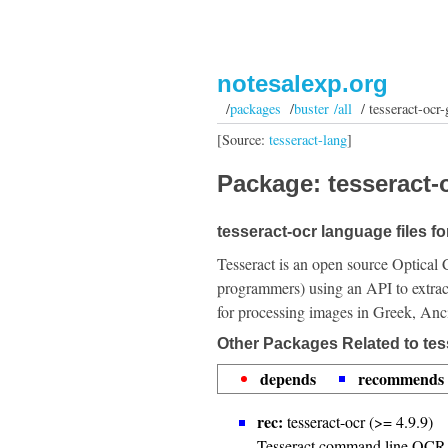
notesalexp.org
/
packages
/
buster /all
/ tesseract-ocr-
[Source:
tesseract-lang
]
Package: tesseract-o
tesseract-ocr language files fo
Tesseract is an open source Optical 
programmers) using an API to extrac
for processing images in Greek, Anc
Other Packages Related to tes
depends
recommends
rec:
tesseract-ocr (>= 4.9.9)
Tesseract command line OCR 