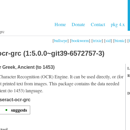
Home
Donate
Contact
pkg 4.x
grc
[
bullseye
] [
bookworm
] [
trixie
] [
sid
] [
bionic
] [
cr-grc (1:5.0.0~git39-6572757-3)
r Greek, Ancient (to 1453)
L
R
Character Recognition (OCR) Engine. It can be used directly, or (for
t printed text from images. This package contains the data needed
ient (to 1453) language.
D
seract-ocr-grc
suggests
tool