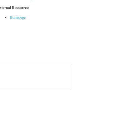
xternal Resources:
Homepage