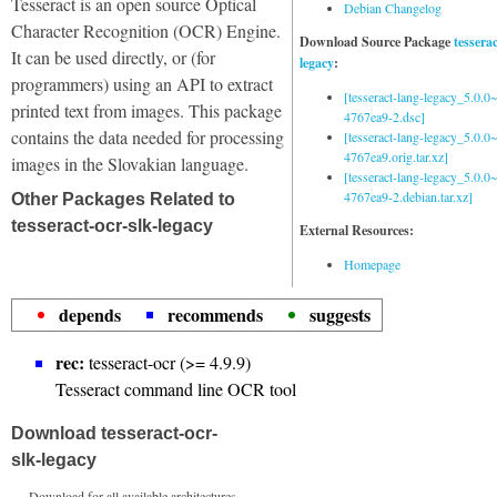
Tesseract is an open source Optical
Debian Changelog
Character Recognition (OCR) Engine.
Download Source Package
tessera
It can be used directly, or (for
legacy
:
programmers) using an API to extract
[tesseract-lang-legacy_5.0.0~
printed text from images. This package
4767ea9-2.dsc]
contains the data needed for processing
[tesseract-lang-legacy_5.0.0~
4767ea9.orig.tar.xz]
images in the Slovakian language.
[tesseract-lang-legacy_5.0.0~
4767ea9-2.debian.tar.xz]
Other Packages Related to
tesseract-ocr-slk-legacy
External Resources:
Homepage
depends
recommends
suggests
rec:
tesseract-ocr (>= 4.9.9)
Tesseract command line OCR tool
Download tesseract-ocr-
slk-legacy
Download for all available architectures