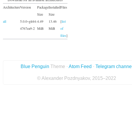
Architecture
Version
Package
Installed
Files
Size
Size
all
5.0.0~git44-
4.49
13.46
[
list
4767ea9-2
MiB
MiB
of
files
]
Blue Penguin
Theme ·
Atom Feed
·
Telegram channe
© Alexander Pozdnyakov, 2015–2022