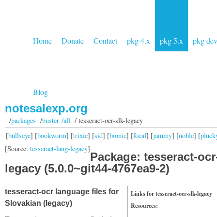
Home
Donate
Contact
pkg 4.x
pkg 5.x
pkg de
Blog
notesalexp.org
/
packages
/
buster /all
/ tesseract-ocr-slk-legacy
[
bullseye
] [
bookworm
] [
trixie
] [
sid
] [
bionic
] [
focal
] [
jammy
] [
noble
] [
pluck
[Source:
tesseract-lang-legacy
]
Package: tesseract-ocr
legacy (5.0.0~git44-4767ea9-2)
tesseract-ocr language files for
Links for tesseract-ocr-slk-legacy
Slovakian (legacy)
Resources: