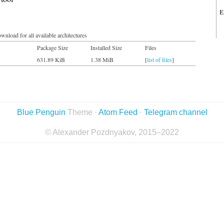
E
wnload for all available architectures
Package Size
Installed Size
Files
631.89 KiB
1.38 MiB
[
list of files
]
Blue Penguin
Theme ·
Atom Feed
·
Telegram channel
© Alexander Pozdnyakov, 2015–2022