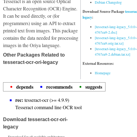
Tesseract is an open source Optical
Debian Changelog
Character Recognition (OCR) Engine.
Download Source Package
tessera
It can be used directly, or (for
legacy
:
programmers) using an API to extract
[tesseract-lang-legacy_5.0.0~
printed text from images. This package
4767ea9-2.dsc]
contains the data needed for processing
[tesseract-lang-legacy_5.0.0~
4767ea9.orig.tar.xz]
images in the Oriya language.
[tesseract-lang-legacy_5.0.0~
4767ea9-2.debian.tar.xz]
Other Packages Related to
tesseract-ocr-ori-legacy
External Resources:
Homepage
depends
recommends
suggests
rec:
tesseract-ocr (>= 4.9.9)
Tesseract command line OCR tool
Download tesseract-ocr-ori-
legacy
Download for all available architectures