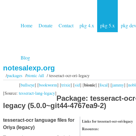
Home
Donate
Contact
pkg 4.x
pkg 5.x
pkg de
Blog
notesalexp.org
/
packages
/
bionic /all
/ tesseract-ocr-ori-legacy
bionic
[
bullseye
] [
bookworm
] [
trixie
] [
sid
] [
] [
focal
] [
jammy
] [
nobl
[Source:
tesseract-lang-legacy
]
Package: tesseract-ocr-
legacy (5.0.0~git44-4767ea9-2)
tesseract-ocr language files for
Links for tesseract-ocr-ori-legacy
Oriya (legacy)
Resources: