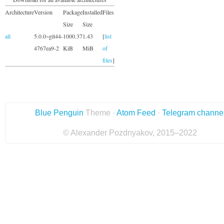
Architecture
Version
Package
Installed
Files
Size
Size
all
5.0.0~git44-
1000.37
1.43
[
list
4767ea9-2
KiB
MiB
of
files
]
Blue Penguin
Theme ·
Atom Feed
·
Telegram channe
© Alexander Pozdnyakov, 2015–2022