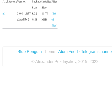
Architecture
Version
Package
Installed
Files
Size
Size
all
5.0.0+git37-
8.52
11.79
[
list
e2aad9b-2
MiB
MiB
of
files
]
Blue Penguin
Theme ·
Atom Feed
·
Telegram channe
© Alexander Pozdnyakov, 2015–2022