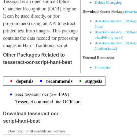
Tesseract is an open source Optical
Debian Changelog
Character Recognition (OCR) Engine.
Download Source Package
tessera
It can be used directly, or (for
[tesseract-lang-best_5.0.0+g
programmers) using an API to extract
2.dsc]
printed text from images. This package
[tesseract-lang-best_5.0.0+gi
contains the data needed for processing
e2aad9b.orig.tar.xz]
[tesseract-lang-best_5.0.0+g
images in Han - Traditional script.
2.debian.tar.xz]
Other Packages Related to
External Resources:
tesseract-ocr-script-hant-best
Homepage
depends
recommends
suggests
rec:
tesseract-ocr (>= 4.9.9)
Tesseract command line OCR tool
Download tesseract-ocr-
script-hant-best
Download for all available architectures