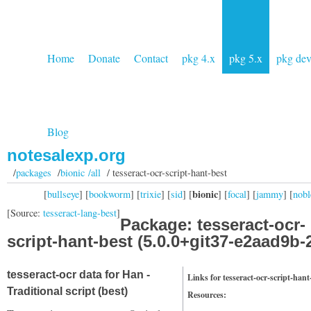
Home
Donate
Contact
pkg 4.x
pkg 5.x
pkg de
Blog
notesalexp.org
/
packages
/
bionic /all
/ tesseract-ocr-script-hant-best
bionic
[
bullseye
] [
bookworm
] [
trixie
] [
sid
] [
] [
focal
] [
jammy
] [
nobl
[Source:
tesseract-lang-best
]
Package: tesseract-ocr-
script-hant-best (5.0.0+git37-e2aad9b-
tesseract-ocr data for Han -
Links for tesseract-ocr-script-hant
Traditional script (best)
Resources: