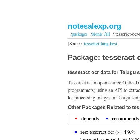
notesalexp.org
/
packages
/
bionic /all
/ tesseract-ocr-s
[Source:
tesseract-lang-best
]
Package: tesseract-o
tesseract-ocr data for Telugu s
Tesseract is an open source Optical 
programmers) using an API to extrac
for processing images in Telugu scrip
Other Packages Related to tess
depends
recommends
rec:
tesseract-ocr (>= 4.9.9)
Tesseract command line OCR 