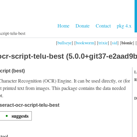
Home
Donate
Contact
pkg 4.x
cript-telu-best
bionic
[
bullseye
] [
bookworm
] [
trixie
] [
sid
] [
] [
cr-script-telu-best (5.0.0+git37-e2aad9b
cript (best)
L
R
Character Recognition (OCR) Engine. It can be used directly, or (for
t printed text from images. This package contains the data needed
t.
D
eract-ocr-script-telu-best
suggests
tool