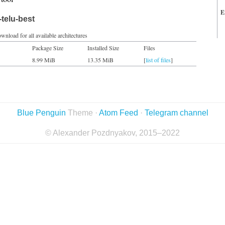
E
telu-best
wnload for all available architectures
Package Size
Installed Size
Files
8.99 MiB
13.35 MiB
[
list of files
]
Blue Penguin
Theme ·
Atom Feed
·
Telegram channel
© Alexander Pozdnyakov, 2015–2022