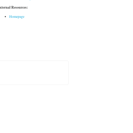
xternal Resources:
Homepage