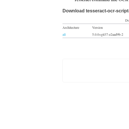
Download tesseract-ocr-script-
Do
Architecture
Version
all
5.0.0+git37-e2aad9b-2