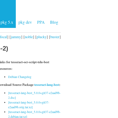
pkg 5.x
pkg dev
PPA
Blog
focal
] [
jammy
] [
noble
] [
plucky
] [
buster
]
-2)
inks for tesseract-ocr-script-telu-best
esources:
Debian Changelog
ownload Source Package
tesseract-lang-best
:
[tesseract-lang-best_5.0.0+git37-e2aad9b-
2.dsc]
[tesseract-lang-best_5.0.0+git37-
e2aad9b.orig.tar.xz]
[tesseract-lang-best_5.0.0+git37-e2aad9b-
2.debian.tar.xz]