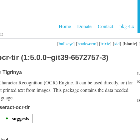
Home
Donate
Contact
pkg 4.x
ir
bionic
[
bullseye
] [
bookworm
] [
trixie
] [
sid
] [
] [
cr-tir (1:5.0.0~git39-6572757-3)
r Tigrinya
L
R
Character Recognition (OCR) Engine. It can be used directly, or (for
t printed text from images. This package contains the data needed
nguage.
D
eract-ocr-tir
suggests
tool