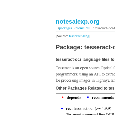
notesalexp.org
/
packages
/
bionic /all
/ tesseract-ocr-t
[Source:
tesseract-lang
]
Package: tesseract-o
tesseract-ocr language files fo
Tesseract is an open source Optical 
programmers) using an API to extrac
for processing images in Tigrinya la
Other Packages Related to tess
depends
recommends
rec:
tesseract-ocr (>= 4.9.9)
Tesseract command line OCR 