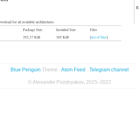
E
wnload for all available architectures
Package Size
Installed Size
Files
292.37 KiB
385 KiB
[
list of files
]
Blue Penguin
Theme ·
Atom Feed
·
Telegram channel
© Alexander Pozdnyakov, 2015–2022