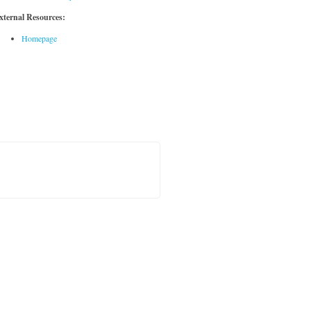
xternal Resources:
Homepage