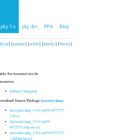
pkg 5.x
pkg dev
PPA
Blog
focal
] [
jammy
] [
noble
] [
plucky
] [
buster
]
inks for tesseract-ocr-tir
esources:
Debian Changelog
ownload Source Package
tesseract-lang
:
[tesseract-lang_5.0.0~git39-6572757-
3.dsc]
[tesseract-lang_5.0.0~git39-
6572757.orig.tar.xz]
[tesseract-lang_5.0.0~git39-6572757-
3.debian.tar.xz]