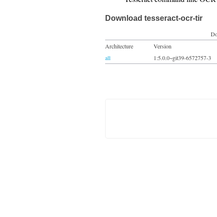
Download tesseract-ocr-tir
Do
Architecture
Version
all
1:5.0.0~git39-6572757-3