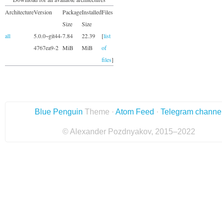
Architecture
Version
Package
Installed
Files
Size
Size
all
5.0.0~git44-
7.84
22.39
[
list
4767ea9-2
MiB
MiB
of
files
]
Blue Penguin
Theme ·
Atom Feed
·
Telegram channe
© Alexander Pozdnyakov, 2015–2022