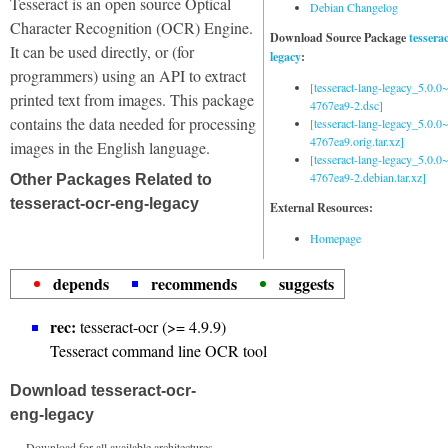
Tesseract is an open source Optical
Debian Changelog
Character Recognition (OCR) Engine.
Download Source Package
tessera
It can be used directly, or (for
legacy
:
programmers) using an API to extract
[tesseract-lang-legacy_5.0.0~
printed text from images. This package
4767ea9-2.dsc]
contains the data needed for processing
[tesseract-lang-legacy_5.0.0~
4767ea9.orig.tar.xz]
images in the English language.
[tesseract-lang-legacy_5.0.0~
4767ea9-2.debian.tar.xz]
Other Packages Related to
tesseract-ocr-eng-legacy
External Resources:
Homepage
depends
recommends
suggests
rec:
tesseract-ocr (>= 4.9.9)
Tesseract command line OCR tool
Download tesseract-ocr-
eng-legacy
Download for all available architectures