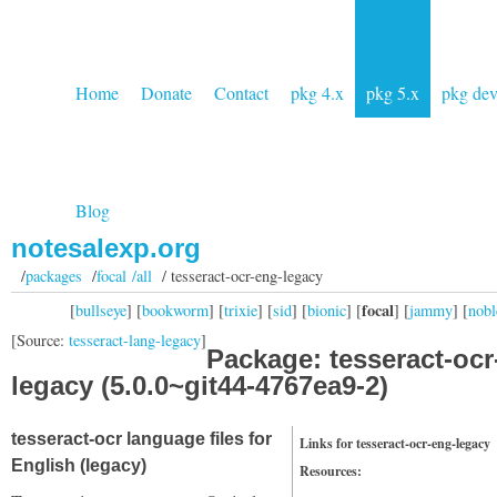
Home
Donate
Contact
pkg 4.x
pkg 5.x
pkg de
Blog
notesalexp.org
/
packages
/
focal /all
/ tesseract-ocr-eng-legacy
focal
[
bullseye
] [
bookworm
] [
trixie
] [
sid
] [
bionic
] [
] [
jammy
] [
nobl
[Source:
tesseract-lang-legacy
]
Package: tesseract-ocr
legacy (5.0.0~git44-4767ea9-2)
tesseract-ocr language files for
Links for tesseract-ocr-eng-legacy
English (legacy)
Resources: