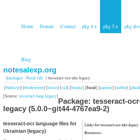
Home
Donate
Contact
pkg 4.x
pkg 5.x
pkg de
Blog
notesalexp.org
/
packages
/
focal /all
/ tesseract-ocr-ukr-legacy
focal
[
bullseye
] [
bookworm
] [
trixie
] [
sid
] [
bionic
] [
] [
jammy
] [
noble
] [
pluc
[Source:
tesseract-lang-legacy
]
Package: tesseract-ocr
legacy (5.0.0~git44-4767ea9-2)
tesseract-ocr language files for
Links for tesseract-ocr-ukr-legacy
Ukrainian (legacy)
Resources: