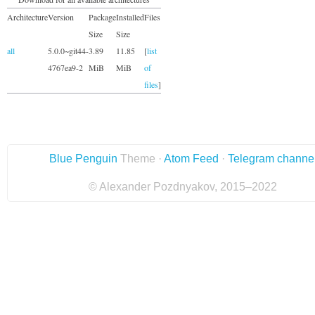
Architecture
Version
Package
Installed
Files
Size
Size
all
5.0.0~git44-
3.89
11.85
[
list
4767ea9-2
MiB
MiB
of
files
]
Blue Penguin
Theme ·
Atom Feed
·
Telegram channe
© Alexander Pozdnyakov, 2015–2022