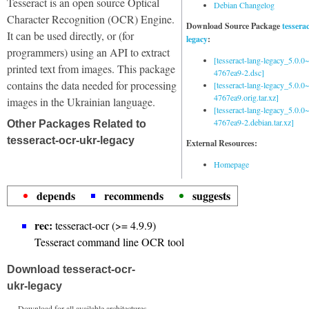
Tesseract is an open source Optical
Debian Changelog
Character Recognition (OCR) Engine.
Download Source Package
tessera
It can be used directly, or (for
legacy
:
programmers) using an API to extract
[tesseract-lang-legacy_5.0.0~
printed text from images. This package
4767ea9-2.dsc]
contains the data needed for processing
[tesseract-lang-legacy_5.0.0~
4767ea9.orig.tar.xz]
images in the Ukrainian language.
[tesseract-lang-legacy_5.0.0~
4767ea9-2.debian.tar.xz]
Other Packages Related to
tesseract-ocr-ukr-legacy
External Resources:
Homepage
depends
recommends
suggests
rec:
tesseract-ocr (>= 4.9.9)
Tesseract command line OCR tool
Download tesseract-ocr-
ukr-legacy
Download for all available architectures