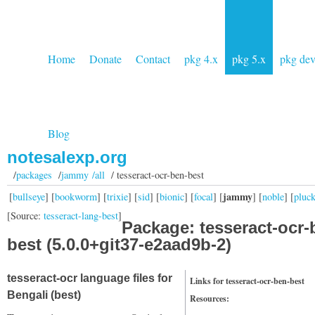
Home
Donate
Contact
pkg 4.x
pkg 5.x
pkg de
Blog
notesalexp.org
/
packages
/
jammy /all
/ tesseract-ocr-ben-best
jammy
[
bullseye
] [
bookworm
] [
trixie
] [
sid
] [
bionic
] [
focal
] [
] [
noble
] [
pluc
[Source:
tesseract-lang-best
]
Package: tesseract-ocr-
best (5.0.0+git37-e2aad9b-2)
tesseract-ocr language files for
Links for tesseract-ocr-ben-best
Bengali (best)
Resources: