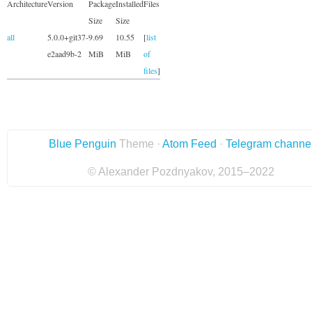
Architecture
Version
Package
Installed
Files
Size
Size
all
5.0.0+git37-
9.69
10.55
[
list
e2aad9b-2
MiB
MiB
of
files
]
Blue Penguin
Theme ·
Atom Feed
·
Telegram channe
© Alexander Pozdnyakov, 2015–2022