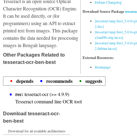
Tesseract is an open source Optical
Debian Changelog
Character Recognition (OCR) Engine.
Download Source Package
tessera
It can be used directly, or (for
[tesseract-lang-best_5.0.0+g
programmers) using an API to extract
2.dsc]
printed text from images. This package
[tesseract-lang-best_5.0.0+gi
contains the data needed for processing
e2aad9b.orig.tar.xz]
[tesseract-lang-best_5.0.0+g
images in Bengali language.
2.debian.tar.xz]
Other Packages Related to
External Resources:
tesseract-ocr-ben-best
Homepage
depends
recommends
suggests
rec:
tesseract-ocr (>= 4.9.9)
Tesseract command line OCR tool
Download tesseract-ocr-
ben-best
Download for all available architectures