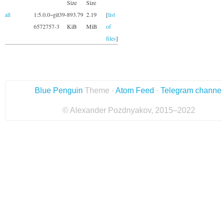
Size
Size
all
1:5.0.0~git39-
893.79
2.19
[
list
6572757-3
KiB
MiB
of
files
]
Blue Penguin
Theme ·
Atom Feed
·
Telegram channe
© Alexander Pozdnyakov, 2015–2022