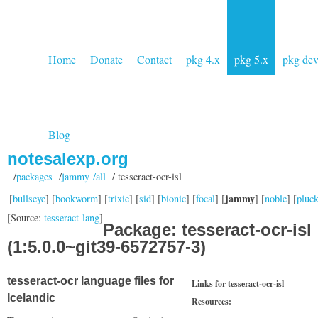
Home
Donate
Contact
pkg 4.x
pkg 5.x
pkg de
Blog
notesalexp.org
/
packages
/
jammy /all
/ tesseract-ocr-isl
jammy
[
bullseye
] [
bookworm
] [
trixie
] [
sid
] [
bionic
] [
focal
] [
] [
noble
] [
pluc
[Source:
tesseract-lang
]
Package: tesseract-ocr-isl
(1:5.0.0~git39-6572757-3)
tesseract-ocr language files for
Links for tesseract-ocr-isl
Icelandic
Resources: