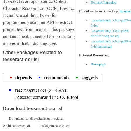
Tesseract is an open source Optical
Debian Changelog
Character Recognition (OCR) Engine.
Download Source Package
tessera
It can be used directly, or (for
[tesseract-lang_5.0.0~git39
programmers) using an API to extract
3.dsc]
printed text from images. This package
[tesseract-lang_5.0.0~git39-
contains the data needed for processing
6572757.orig.tar.xz]
[tesseract-lang_5.0.0~git39
images in Icelandic language.
3.debian.tar.xz]
Other Packages Related to
External Resources:
tesseract-ocr-isl
Homepage
depends
recommends
suggests
rec:
tesseract-ocr (>= 4.9.9)
Tesseract command line OCR tool
Download tesseract-ocr-isl
Download for all available architectures
Architecture
Version
Package
Installed
Files