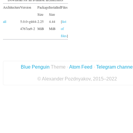
Architecture
Version
Package
Installed
Files
Size
Size
all
5.0.0~git44-
2.25
4.44
[
list
4767ea9-2
MiB
MiB
of
files
]
Blue Penguin
Theme ·
Atom Feed
·
Telegram channe
© Alexander Pozdnyakov, 2015–2022