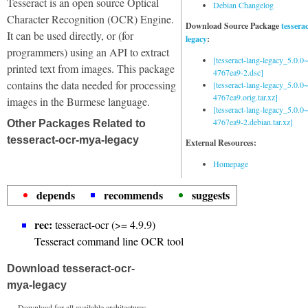
Tesseract is an open source Optical
Debian Changelog
Character Recognition (OCR) Engine.
Download Source Package
tessera
It can be used directly, or (for
legacy
:
programmers) using an API to extract
[tesseract-lang-legacy_5.0.0~
printed text from images. This package
4767ea9-2.dsc]
contains the data needed for processing
[tesseract-lang-legacy_5.0.0~
4767ea9.orig.tar.xz]
images in the Burmese language.
[tesseract-lang-legacy_5.0.0~
4767ea9-2.debian.tar.xz]
Other Packages Related to
tesseract-ocr-mya-legacy
External Resources:
Homepage
depends
recommends
suggests
rec:
tesseract-ocr (>= 4.9.9)
Tesseract command line OCR tool
Download tesseract-ocr-
mya-legacy
Download for all available architectures