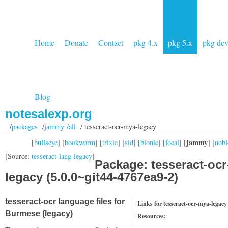
Home
Donate
Contact
pkg 4.x
pkg 5.x
pkg de
Blog
notesalexp.org
/
packages
/
jammy /all
/ tesseract-ocr-mya-legacy
jammy
[
bullseye
] [
bookworm
] [
trixie
] [
sid
] [
bionic
] [
focal
] [
] [
nobl
[Source:
tesseract-lang-legacy
]
Package: tesseract-oc
legacy (5.0.0~git44-4767ea9-2)
tesseract-ocr language files for
Links for tesseract-ocr-mya-legacy
Burmese (legacy)
Resources: