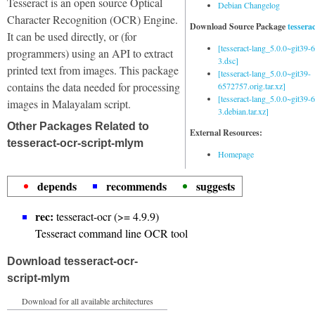
Tesseract is an open source Optical
Debian Changelog
Character Recognition (OCR) Engine.
Download Source Package
tessera
It can be used directly, or (for
[tesseract-lang_5.0.0~git39
programmers) using an API to extract
3.dsc]
printed text from images. This package
[tesseract-lang_5.0.0~git39-
contains the data needed for processing
6572757.orig.tar.xz]
[tesseract-lang_5.0.0~git39
images in Malayalam script.
3.debian.tar.xz]
Other Packages Related to
External Resources:
tesseract-ocr-script-mlym
Homepage
depends
recommends
suggests
rec:
tesseract-ocr (>= 4.9.9)
Tesseract command line OCR tool
Download tesseract-ocr-
script-mlym
Download for all available architectures