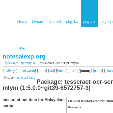
Home
Donate
Contact
pkg 4.x
pkg 5.x
pkg de
Blog
notesalexp.org
/
packages
/
jammy /all
/ tesseract-ocr-script-mlym
jammy
[
bullseye
] [
bookworm
] [
trixie
] [
sid
] [
bionic
] [
focal
] [
] [
noble
] [
pluc
[Source:
tesseract-lang
]
Package: tesseract-ocr-scr
mlym (1:5.0.0~git39-6572757-3)
tesseract-ocr data for Malayalam
Links for tesseract-ocr-script-mly
script
Resources: