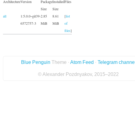
Architecture
Version
Package
Installed
Files
Size
Size
all
1:5.0.0~git39-
2.85
8.61
[
list
6572757-3
MiB
MiB
of
files
]
Blue Penguin
Theme ·
Atom Feed
·
Telegram channe
© Alexander Pozdnyakov, 2015–2022