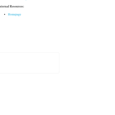
xternal Resources:
Homepage