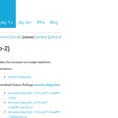
pkg 5.x
pkg dev
PPA
Blog
jammy
bionic
] [
focal
] [
] [
noble
] [
plucky
]
b-2)
inks for tesseract-ocr-script-taml-best
esources:
Debian Changelog
ownload Source Package
tesseract-lang-best
:
[tesseract-lang-best_5.0.0+git37-e2aad9b-
2.dsc]
[tesseract-lang-best_5.0.0+git37-
e2aad9b.orig.tar.xz]
[tesseract-lang-best_5.0.0+git37-e2aad9b-
2.debian.tar.xz]