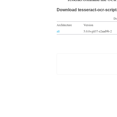
Download tesseract-ocr-script
Do
Architecture
Version
all
5.0.0+git37-e2aad9b-2