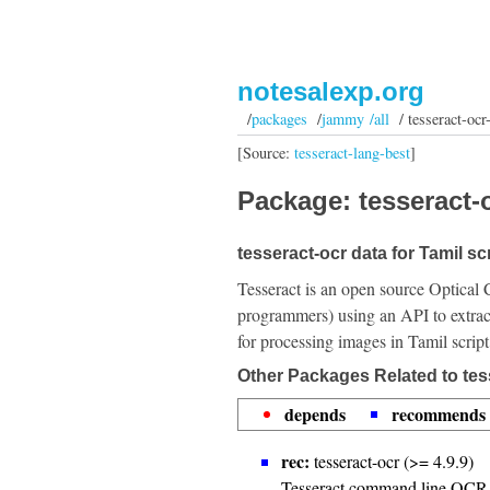
notesalexp.org
/
packages
/
jammy /all
/ tesseract-ocr-
[Source:
tesseract-lang-best
]
Package: tesseract-o
tesseract-ocr data for Tamil scr
Tesseract is an open source Optical 
programmers) using an API to extrac
for processing images in Tamil script
Other Packages Related to tess
depends
recommends
rec:
tesseract-ocr (>= 4.9.9)
Tesseract command line OCR 