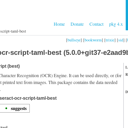
Home
Donate
Contact
pkg 4.x
script-taml-best
[
bullseye
] [
bookworm
] [
trixie
] [
sid
] [
cr-script-taml-best (5.0.0+git37-e2aad9
ipt (best)
L
R
Character Recognition (OCR) Engine. It can be used directly, or (for
t printed text from images. This package contains the data needed
.
D
eract-ocr-script-taml-best
suggests
tool