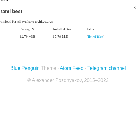
E
-taml-best
wnload for all available architectures
Package Size
Installed Size
Files
12.79 MiB
17.76 MiB
[
list of files
]
Blue Penguin
Theme ·
Atom Feed
·
Telegram channel
© Alexander Pozdnyakov, 2015–2022