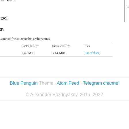
E
tool
tn
wnload for all available architectures
Package Size
Installed Size
Files
1.49 MiB
3.14 MiB
[
list of files
]
Blue Penguin
Theme ·
Atom Feed
·
Telegram channel
© Alexander Pozdnyakov, 2015–2022