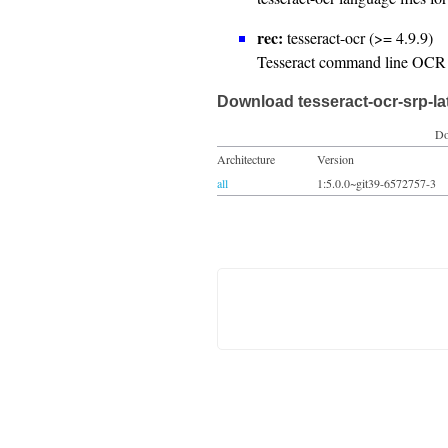
rec:
tesseract-ocr (>= 4.9.9)
Tesseract command line OCR 
Download tesseract-ocr-srp-la
Do
Architecture
Version
all
1:5.0.0~git39-6572757-3