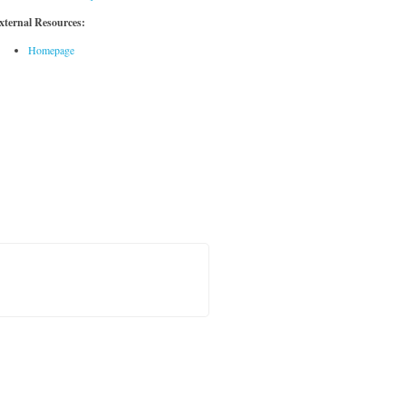
xternal Resources:
Homepage