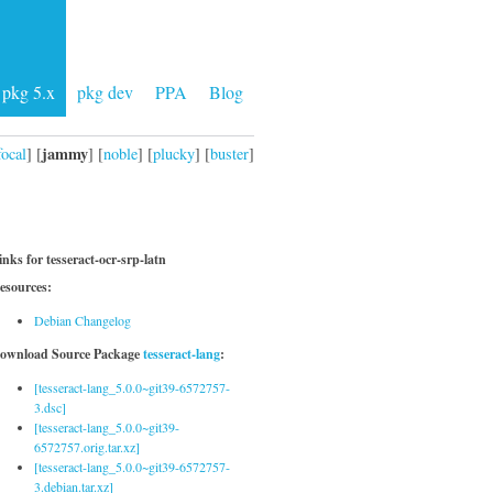
pkg 5.x
pkg dev
PPA
Blog
jammy
focal
] [
] [
noble
] [
plucky
] [
buster
]
inks for tesseract-ocr-srp-latn
esources:
Debian Changelog
ownload Source Package
tesseract-lang
:
[tesseract-lang_5.0.0~git39-6572757-
3.dsc]
[tesseract-lang_5.0.0~git39-
6572757.orig.tar.xz]
[tesseract-lang_5.0.0~git39-6572757-
3.debian.tar.xz]