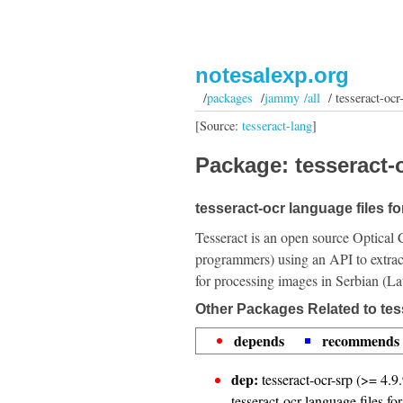
notesalexp.org
/
packages
/
jammy /all
/ tesseract-ocr-
[Source:
tesseract-lang
]
Package: tesseract-o
tesseract-ocr language files fo
Tesseract is an open source Optical 
programmers) using an API to extrac
for processing images in Serbian (La
Other Packages Related to tess
depends
recommends
dep:
tesseract-ocr-srp (>= 4.9.
tesseract-ocr language files fo