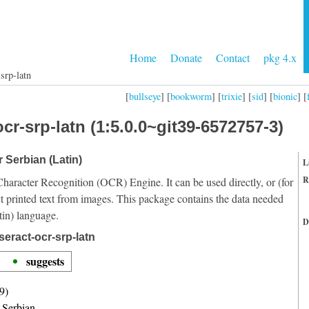
Home
Donate
Contact
pkg 4.x
srp-latn
[
bullseye
] [
bookworm
] [
trixie
] [
sid
] [
bionic
] [
cr-srp-latn (1:5.0.0~git39-6572757-3)
r Serbian (Latin)
L
R
Character Recognition (OCR) Engine. It can be used directly, or (for
t printed text from images. This package contains the data needed
tin) language.
D
eract-ocr-srp-latn
suggests
9)
r Serbian