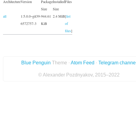
Architecture
Version
Package
Installed
Files
Size
Size
all
1:5.0.0~git39-
944.61
2.4 MiB
[
list
6572757-3
KiB
of
files
]
Blue Penguin
Theme ·
Atom Feed
·
Telegram channe
© Alexander Pozdnyakov, 2015–2022