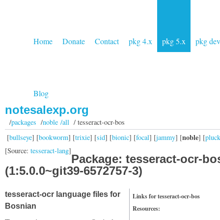
Home
Donate
Contact
pkg 4.x
pkg 5.x
pkg de
Blog
notesalexp.org
/
packages
/
noble /all
/ tesseract-ocr-bos
noble
[
bullseye
] [
bookworm
] [
trixie
] [
sid
] [
bionic
] [
focal
] [
jammy
] [
] [
pluc
[Source:
tesseract-lang
]
Package: tesseract-ocr-bo
(1:5.0.0~git39-6572757-3)
tesseract-ocr language files for
Links for tesseract-ocr-bos
Bosnian
Resources: