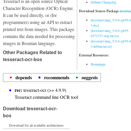
Tesseract is an open source Optical
Debian Changelog
Character Recognition (OCR) Engine.
Download Source Package
tessera
It can be used directly, or (for
[tesseract-lang_5.0.0~git39
programmers) using an API to extract
3.dsc]
printed text from images. This package
[tesseract-lang_5.0.0~git39-
contains the data needed for processing
6572757.orig.tar.xz]
[tesseract-lang_5.0.0~git39
images in Bosnian language.
3.debian.tar.xz]
Other Packages Related to
External Resources:
tesseract-ocr-bos
Homepage
depends
recommends
suggests
rec:
tesseract-ocr (>= 4.9.9)
Tesseract command line OCR tool
Download tesseract-ocr-
bos
Download for all available architectures