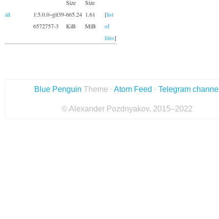
Size
Size
all
1:5.0.0~git39-
665.24
1.61
[
list
6572757-3
KiB
MiB
of
files
]
Blue Penguin
Theme ·
Atom Feed
·
Telegram channe
© Alexander Pozdnyakov, 2015–2022