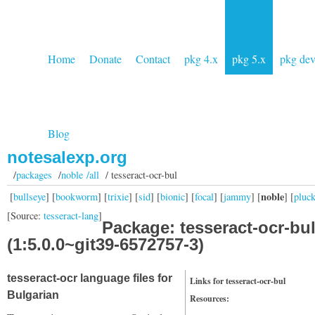
Home
Donate
Contact
pkg 4.x
pkg 5.x
pkg de
Blog
notesalexp.org
/
packages
/
noble /all
/ tesseract-ocr-bul
noble
[
bullseye
] [
bookworm
] [
trixie
] [
sid
] [
bionic
] [
focal
] [
jammy
] [
] [
pluc
[Source:
tesseract-lang
]
Package: tesseract-ocr-bu
(1:5.0.0~git39-6572757-3)
tesseract-ocr language files for
Links for tesseract-ocr-bul
Bulgarian
Resources: