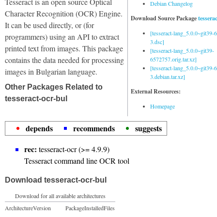
Tesseract is an open source Optical
Debian Changelog
Character Recognition (OCR) Engine.
Download Source Package
tessera
It can be used directly, or (for
[tesseract-lang_5.0.0~git39
programmers) using an API to extract
3.dsc]
printed text from images. This package
[tesseract-lang_5.0.0~git39-
contains the data needed for processing
6572757.orig.tar.xz]
[tesseract-lang_5.0.0~git39
images in Bulgarian language.
3.debian.tar.xz]
Other Packages Related to
External Resources:
tesseract-ocr-bul
Homepage
depends
recommends
suggests
rec:
tesseract-ocr (>= 4.9.9)
Tesseract command line OCR tool
Download tesseract-ocr-bul
Download for all available architectures
Architecture
Version
Package
Installed
Files