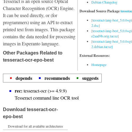
Tesseract is an open source Optical
Debian Changelog
Character Recognition (OCR) Engine.
Download Source Package
tessera
It can be used directly, or (for
[tesseract-lang-best_5.0.0+g
programmers) using an API to extract
2.dsc]
printed text from images. This package
[tesseract-lang-best_5.0.0+gi
contains the data needed for processing
e2aad9b.orig.tar.xz]
[tesseract-lang-best_5.0.0+g
images in Esperanto language.
2.debian.tar.xz]
Other Packages Related to
External Resources:
tesseract-ocr-epo-best
Homepage
depends
recommends
suggests
rec:
tesseract-ocr (>= 4.9.9)
Tesseract command line OCR tool
Download tesseract-ocr-
epo-best
Download for all available architectures