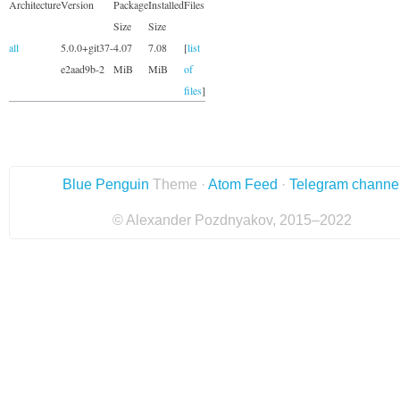
Architecture
Version
Package
Installed
Files
Size
Size
all
5.0.0+git37-
4.07
7.08
[
list
e2aad9b-2
MiB
MiB
of
files
]
Blue Penguin
Theme ·
Atom Feed
·
Telegram channe
© Alexander Pozdnyakov, 2015–2022