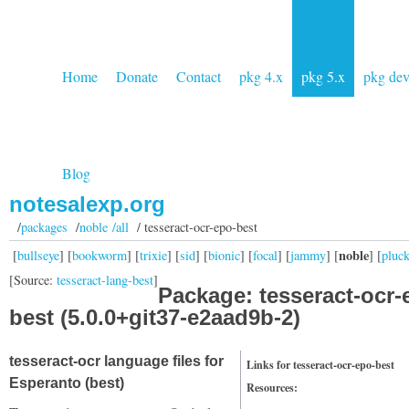
Home
Donate
Contact
pkg 4.x
pkg 5.x
pkg de
Blog
notesalexp.org
/
packages
/
noble /all
/ tesseract-ocr-epo-best
noble
[
bullseye
] [
bookworm
] [
trixie
] [
sid
] [
bionic
] [
focal
] [
jammy
] [
] [
pluc
[Source:
tesseract-lang-best
]
Package: tesseract-ocr-
best (5.0.0+git37-e2aad9b-2)
tesseract-ocr language files for
Links for tesseract-ocr-epo-best
Esperanto (best)
Resources: