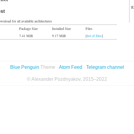
E
est
wnload for all available architectures
Package Size
Installed Size
Files
7.41 MiB
9.17 MiB
[
list of files
]
Blue Penguin
Theme ·
Atom Feed
·
Telegram channel
© Alexander Pozdnyakov, 2015–2022