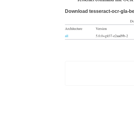
Download tesseract-ocr-gla-b
Do
Architecture
Version
all
5.0.0+git37-e2aad9b-2