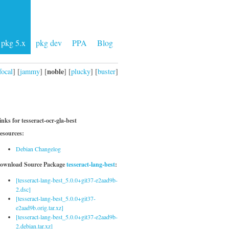
pkg 5.x
pkg dev
PPA
Blog
noble
focal
] [
jammy
] [
] [
plucky
] [
buster
]
inks for tesseract-ocr-gla-best
esources:
Debian Changelog
ownload Source Package
tesseract-lang-best
:
[tesseract-lang-best_5.0.0+git37-e2aad9b-
2.dsc]
[tesseract-lang-best_5.0.0+git37-
e2aad9b.orig.tar.xz]
[tesseract-lang-best_5.0.0+git37-e2aad9b-
2.debian.tar.xz]