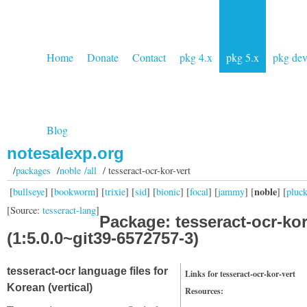
Home
Donate
Contact
pkg 4.x
pkg 5.x
pkg de
Blog
notesalexp.org
/
packages
/
noble /all
/ tesseract-ocr-kor-vert
noble
[
bullseye
] [
bookworm
] [
trixie
] [
sid
] [
bionic
] [
focal
] [
jammy
] [
] [
pluc
[Source:
tesseract-lang
]
Package: tesseract-ocr-kor
(1:5.0.0~git39-6572757-3)
tesseract-ocr language files for
Links for tesseract-ocr-kor-vert
Korean (vertical)
Resources: