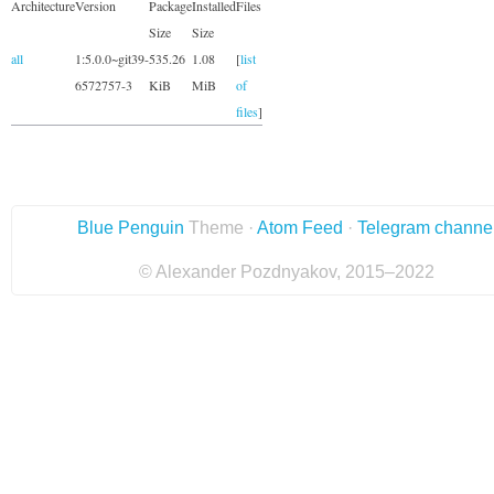
Architecture
Version
Package
Installed
Files
Size
Size
all
1:5.0.0~git39-
535.26
1.08
[
list
6572757-3
KiB
MiB
of
files
]
Blue Penguin
Theme ·
Atom Feed
·
Telegram channe
© Alexander Pozdnyakov, 2015–2022