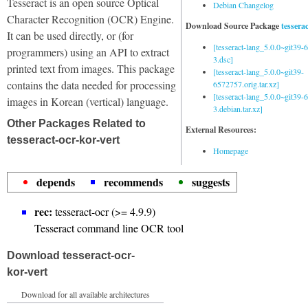
Tesseract is an open source Optical
Debian Changelog
Character Recognition (OCR) Engine.
Download Source Package
tessera
It can be used directly, or (for
[tesseract-lang_5.0.0~git39
programmers) using an API to extract
3.dsc]
printed text from images. This package
[tesseract-lang_5.0.0~git39-
contains the data needed for processing
6572757.orig.tar.xz]
[tesseract-lang_5.0.0~git39
images in Korean (vertical) language.
3.debian.tar.xz]
Other Packages Related to
External Resources:
tesseract-ocr-kor-vert
Homepage
depends
recommends
suggests
rec:
tesseract-ocr (>= 4.9.9)
Tesseract command line OCR tool
Download tesseract-ocr-
kor-vert
Download for all available architectures