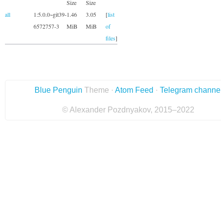
Size
Size
all
1:5.0.0~git39-
1.46
3.05
[
list
6572757-3
MiB
MiB
of
files
]
Blue Penguin
Theme ·
Atom Feed
·
Telegram channe
© Alexander Pozdnyakov, 2015–2022