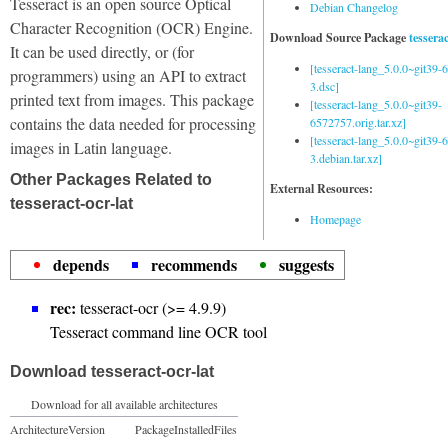
Tesseract is an open source Optical
Debian Changelog
Character Recognition (OCR) Engine.
Download Source Package
tessera
It can be used directly, or (for
[tesseract-lang_5.0.0~git39
programmers) using an API to extract
3.dsc]
printed text from images. This package
[tesseract-lang_5.0.0~git39-
contains the data needed for processing
6572757.orig.tar.xz]
[tesseract-lang_5.0.0~git39
images in Latin language.
3.debian.tar.xz]
Other Packages Related to
External Resources:
tesseract-ocr-lat
Homepage
depends
recommends
suggests
rec:
tesseract-ocr (>= 4.9.9)
Tesseract command line OCR tool
Download tesseract-ocr-lat
Download for all available architectures
Architecture
Version
Package
Installed
Files