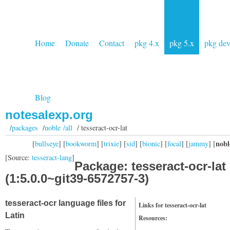
Home
Donate
Contact
pkg 4.x
pkg 5.x
pkg de
Blog
notesalexp.org
/
packages
/
noble /all
/ tesseract-ocr-lat
nobl
[
bullseye
] [
bookworm
] [
trixie
] [
sid
] [
bionic
] [
focal
] [
jammy
] [
[Source:
tesseract-lang
]
Package: tesseract-ocr-lat
(1:5.0.0~git39-6572757-3)
tesseract-ocr language files for
Links for tesseract-ocr-lat
Latin
Resources: