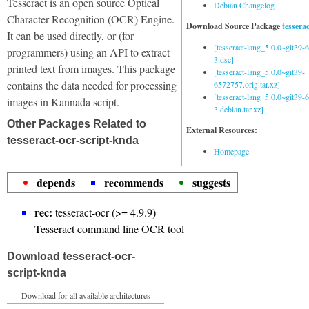
Tesseract is an open source Optical
Debian Changelog
Character Recognition (OCR) Engine.
Download Source Package
tessera
It can be used directly, or (for
[tesseract-lang_5.0.0~git39
programmers) using an API to extract
3.dsc]
printed text from images. This package
[tesseract-lang_5.0.0~git39-
contains the data needed for processing
6572757.orig.tar.xz]
[tesseract-lang_5.0.0~git39
images in Kannada script.
3.debian.tar.xz]
Other Packages Related to
External Resources:
tesseract-ocr-script-knda
Homepage
depends
recommends
suggests
rec:
tesseract-ocr (>= 4.9.9)
Tesseract command line OCR tool
Download tesseract-ocr-
script-knda
Download for all available architectures