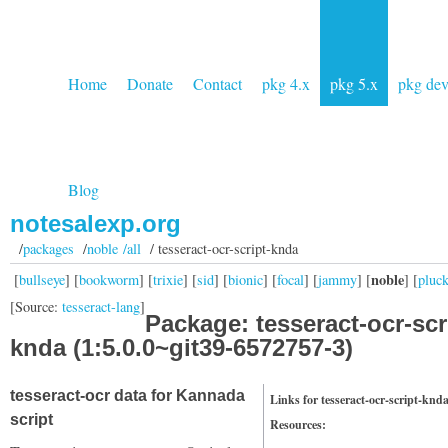
Home
Donate
Contact
pkg 4.x
pkg 5.x
pkg de
Blog
notesalexp.org
/
packages
/
noble /all
/ tesseract-ocr-script-knda
noble
[
bullseye
] [
bookworm
] [
trixie
] [
sid
] [
bionic
] [
focal
] [
jammy
] [
] [
pluc
[Source:
tesseract-lang
]
Package: tesseract-ocr-scr
knda (1:5.0.0~git39-6572757-3)
tesseract-ocr data for Kannada
Links for tesseract-ocr-script-knd
script
Resources: