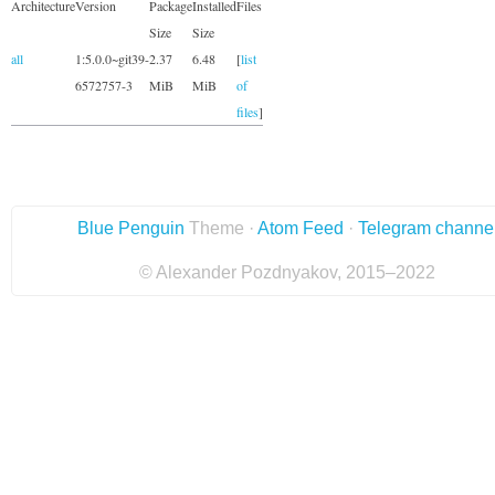
Architecture
Version
Package
Installed
Files
Size
Size
all
1:5.0.0~git39-
2.37
6.48
[
list
6572757-3
MiB
MiB
of
files
]
Blue Penguin
Theme ·
Atom Feed
·
Telegram channe
© Alexander Pozdnyakov, 2015–2022