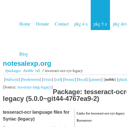
Home
Donate
Contact
pkg 4.x
pkg 5.x
pkg de
Blog
notesalexp.org
/
packages
/
noble /all
/ tesseract-ocr-syr-legacy
noble
[
bullseye
] [
bookworm
] [
trixie
] [
sid
] [
bionic
] [
focal
] [
jammy
] [
] [
pluc
[Source:
tesseract-lang-legacy
]
Package: tesseract-ocr
legacy (5.0.0~git44-4767ea9-2)
tesseract-ocr language files for
Links for tesseract-ocr-syr-legacy
Syriac (legacy)
Resources: