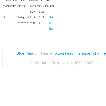
Architecture
Version
Package
Installed
Files
Size
Size
all
5.0.0~git44-
1.49
2.12
[
list
4767ea9-2
MiB
MiB
of
files
]
Blue Penguin
Theme ·
Atom Feed
·
Telegram channe
© Alexander Pozdnyakov, 2015–2022