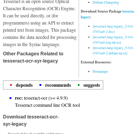
Tesseract is an open source Optical
Debian Changelog
Character Recognition (OCR) Engine.
Download Source Package
tessera
It can be used directly, or (for
legacy
:
programmers) using an API to extract
[tesseract-lang-legacy_5.0.0~
printed text from images. This package
4767ea9-2.dsc]
contains the data needed for processing
[tesseract-lang-legacy_5.0.0~
4767ea9.orig.tar.xz]
images in the Syriac language.
[tesseract-lang-legacy_5.0.0~
4767ea9-2.debian.tar.xz]
Other Packages Related to
tesseract-ocr-syr-legacy
External Resources:
Homepage
depends
recommends
suggests
rec:
tesseract-ocr (>= 4.9.9)
Tesseract command line OCR tool
Download tesseract-ocr-
syr-legacy
Download for all available architectures