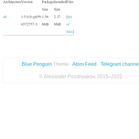
Architecture
Version
Package
Installed
Files
Size
Size
all
1:5.0.0~git39-
1.56
2.37
[
list
6572757-3
MiB
MiB
of
files
]
Blue Penguin
Theme ·
Atom Feed
·
Telegram channe
© Alexander Pozdnyakov, 2015–2022