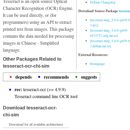
Tesseract is an open source Optical
Debian Changelog
Character Recognition (OCR) Engine.
Download Source Package
tessera
It can be used directly, or (for
[tesseract-lang_5.0.0~git39
programmers) using an API to extract
3.dsc]
printed text from images. This package
[tesseract-lang_5.0.0~git39-
contains the data needed for processing
6572757.orig.tar.xz]
[tesseract-lang_5.0.0~git39
images in Chinese - Simplified
3.debian.tar.xz]
language.
External Resources:
Other Packages Related to
Homepage
tesseract-ocr-chi-sim
depends
recommends
suggests
rec:
tesseract-ocr (>= 4.9.9)
Tesseract command line OCR tool
Download tesseract-ocr-
chi-sim
Download for all available architectures