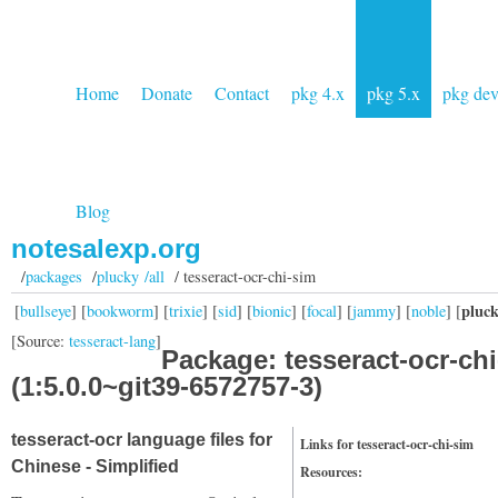
Home
Donate
Contact
pkg 4.x
pkg 5.x
pkg de
Blog
notesalexp.org
/
packages
/
plucky /all
/ tesseract-ocr-chi-sim
pluc
[
bullseye
] [
bookworm
] [
trixie
] [
sid
] [
bionic
] [
focal
] [
jammy
] [
noble
] [
[Source:
tesseract-lang
]
Package: tesseract-ocr-ch
(1:5.0.0~git39-6572757-3)
tesseract-ocr language files for
Links for tesseract-ocr-chi-sim
Chinese - Simplified
Resources: