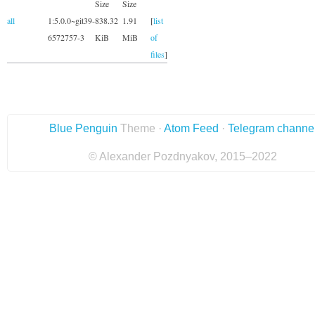
Size
Size
all
1:5.0.0~git39-
838.32
1.91
[
list
6572757-3
KiB
MiB
of
files
]
Blue Penguin
Theme ·
Atom Feed
·
Telegram channe
© Alexander Pozdnyakov, 2015–2022