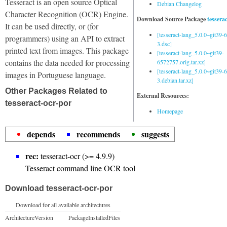
Tesseract is an open source Optical
Debian Changelog
Character Recognition (OCR) Engine.
Download Source Package
tessera
It can be used directly, or (for
[tesseract-lang_5.0.0~git39
programmers) using an API to extract
3.dsc]
printed text from images. This package
[tesseract-lang_5.0.0~git39-
contains the data needed for processing
6572757.orig.tar.xz]
[tesseract-lang_5.0.0~git39
images in Portuguese language.
3.debian.tar.xz]
Other Packages Related to
External Resources:
tesseract-ocr-por
Homepage
depends
recommends
suggests
rec:
tesseract-ocr (>= 4.9.9)
Tesseract command line OCR tool
Download tesseract-ocr-por
Download for all available architectures
Architecture
Version
Package
Installed
Files