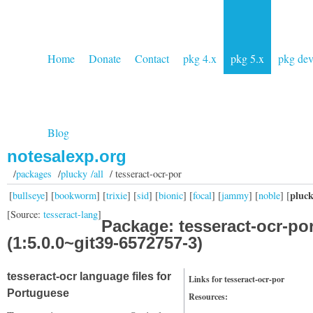
Home
Donate
Contact
pkg 4.x
pkg 5.x
pkg de
Blog
notesalexp.org
/
packages
/
plucky /all
/ tesseract-ocr-por
pluc
[
bullseye
] [
bookworm
] [
trixie
] [
sid
] [
bionic
] [
focal
] [
jammy
] [
noble
] [
[Source:
tesseract-lang
]
Package: tesseract-ocr-po
(1:5.0.0~git39-6572757-3)
tesseract-ocr language files for
Links for tesseract-ocr-por
Portuguese
Resources: