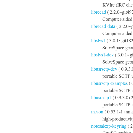
KVIrc (IRC clien
librecad
( 2.2.0~git49
Computer-aided
librecad-data
( 2.2.0~
Computer-aided 
libslvs1
( 3.0.1~git18
SolveSpace geom
libslvs1-dev
( 3.0.1~g
SolveSpace geom
libusrsctp-dev
( 0.9.3
portable SCTP u
libusrsctp-examples
( 
portable SCTP u
libusrsctp1
( 0.9.3.0+
portable SCTP us
meson
( 0.53.1-1+nmu
high-productivit
notesalexp-keyring
( 2
GnuPG archive k