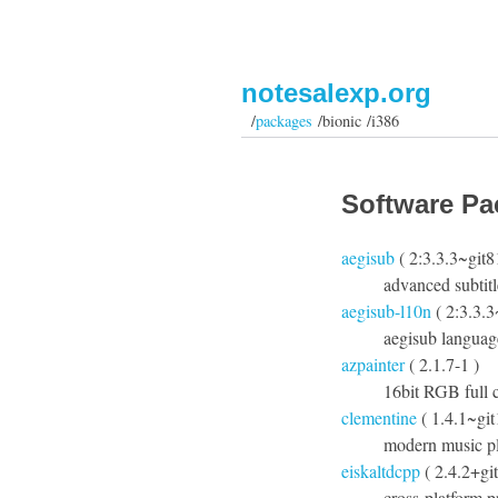
notesalexp.org
/
packages
/bionic /i386
Software Pa
aegisub
( 2:3.3.3~git
advanced subtitl
aegisub-l10n
( 2:3.3.
aegisub languag
azpainter
( 2.1.7-1 )
16bit RGB full c
clementine
( 1.4.1~gi
modern music pl
eiskaltdcpp
( 2.4.2+gi
cross-platform 