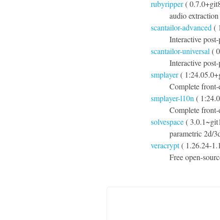
rubyripper
( 0.7.0+git
audio extraction
scantailor-advanced
( 
Interactive post
scantailor-universal
( 0
Interactive post
smplayer
( 1:24.05.0+
Complete front-
smplayer-l10n
( 1:24.
Complete front-e
solvespace
( 3.0.1~gi
parametric 2d/
veracrypt
( 1.26.24-1.1
Free open-sourc