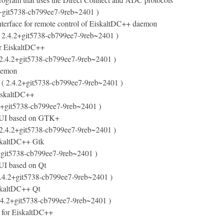
+git5738-cb799ee7-9reb~2401 )
terface for remote control of EiskaltDC++ daemon
 2.4.2+git5738-cb799ee7-9reb~2401 )
or EiskaltDC++
2.4.2+git5738-cb799ee7-9reb~2401 )
aemon
( 2.4.2+git5738-cb799ee7-9reb~2401 )
EiskaltDC++
2+git5738-cb799ee7-9reb~2401 )
UI based on GTK+
2.4.2+git5738-cb799ee7-9reb~2401 )
iskaltDC++ Gtk
+git5738-cb799ee7-9reb~2401 )
I based on Qt
.4.2+git5738-cb799ee7-9reb~2401 )
iskaltDC++ Qt
.4.2+git5738-cb799ee7-9reb~2401 )
s for EiskaltDC++