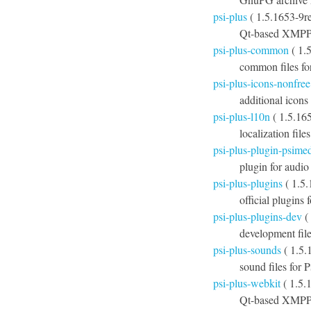
psi-plus
( 1.5.1653-9r
Qt-based XMPP c
psi-plus-common
( 1.
common files fo
psi-plus-icons-nonfree
additional icons
psi-plus-l10n
( 1.5.165
localization file
psi-plus-plugin-psime
plugin for audio
psi-plus-plugins
( 1.5
official plugins 
psi-plus-plugins-dev
(
development file
psi-plus-sounds
( 1.5.
sound files for P
psi-plus-webkit
( 1.5.
Qt-based XMPP 