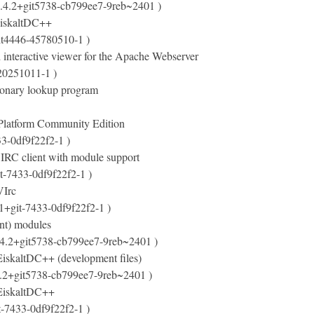
.4.2+git5738-cb799ee7-9reb~2401 )
 EiskaltDC++
it4446-45780510-1 )
 interactive viewer for the Apache Webserver
20251011-1 )
tionary lookup program
Platform Community Edition
33-0df9f22f2-1 )
 IRC client with module support
it-7433-0df9f22f2-1 )
VIrc
.1+git-7433-0df9f22f2-1 )
nt) modules
.4.2+git5738-cb799ee7-9reb~2401 )
 EiskaltDC++ (development files)
4.2+git5738-cb799ee7-9reb~2401 )
r EiskaltDC++
t-7433-0df9f22f2-1 )