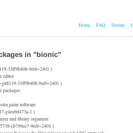
Home
FAQ
Donate
C
ckages in "bionic"
8119-33ff9b408-9reb~2401 )
e editor
3~git8119-33ff9b408-9reb~2401 )
e packages
olor paint software
t17-g4ea9d473a-1 )
ayer and library organizer
t5738-cb799ee7-9reb~2401 )
program that uses the Direct Connect and ADC protocols