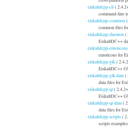
eiskaltdcpp-cli
( 2.4.2
command-line in
eiskaltdcpp-common
(
common files f
eiskaltdcpp-daemon
( 
EiskaltDC++ d
eiskaltdcpp-emoticons
emoticons for 
eiskaltdcpp-gtk
( 2.4.
EiskaltDC++ G
eiskaltdcpp-gtk-data
( 
data files for E
eiskaltdcpp-qt
( 2.4.2
EiskaltDC++ GU
eiskaltdcpp-qt-data
( 2
data files for E
eiskaltdcpp-scripts
( 2
scripts example