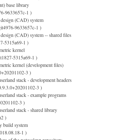
t) base library
76-9633657c-1 )
 design (CAD) system
git4976-9633657c-1 )
design (CAD) system -- shared files
27-5315a69-1 )
etric kernel
it1827-5315a69-1 )
etric kernel (development files)
.0+20201102-3 )
serland stack - development headers
0.9.3.0+20201102-3 )
serland stack - example programs
20201102-3 )
erland stack - shared library
2 )
y build system
018.08.18-1 )
ey of the notesalexp repository