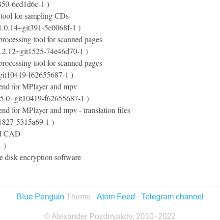
850-6ed1d6c-1 )
 tool for sampling CDs
1.0.14+git391-5e0068f-1 )
-processing tool for scanned pages
.2.12+git1525-74e46d70-1 )
-processing tool for scanned pages
git10419-f62655687-1 )
end for MPlayer and mpv
05.0+git10419-f62655687-1 )
nd for MPlayer and mpv - translation files
t1827-5315a69-1 )
3d CAD
 )
e disk encryption software
Blue Penguin
Theme ·
Atom Feed
·
Telegram channel
© Alexander Pozdnyakov, 2010–2022