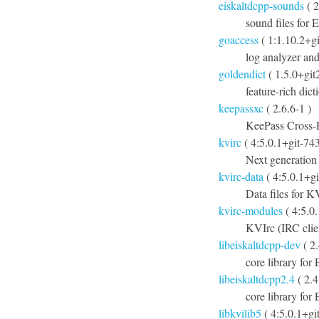
eiskaltdcpp-sounds
( 2
sound files for
goaccess
( 1:1.10.2+g
log analyzer and
goldendict
( 1.5.0+git
feature-rich dic
keepassxc
( 2.6.6-1 )
KeePass Cross-
kvirc
( 4:5.0.1+git-74
Next generation
kvirc-data
( 4:5.0.1+g
Data files for K
kvirc-modules
( 4:5.0
KVIrc (IRC clie
libeiskaltdcpp-dev
( 2
core library for
libeiskaltdcpp2.4
( 2.
core library fo
libkvilib5
( 4:5.0.1+gi