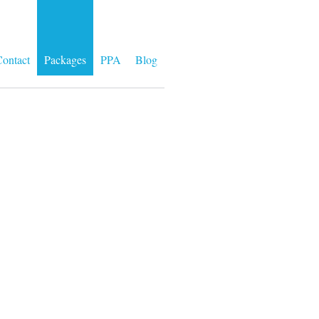
ontact
Packages
PPA
Blog