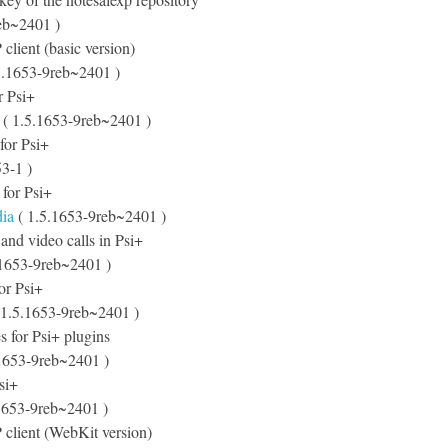
eb~2401 )
lient (basic version)
5.1653-9reb~2401 )
r Psi+
( 1.5.1653-9reb~2401 )
 for Psi+
3-1 )
s for Psi+
dia
( 1.5.1653-9reb~2401 )
 and video calls in Psi+
.1653-9reb~2401 )
for Psi+
 1.5.1653-9reb~2401 )
s for Psi+ plugins
1653-9reb~2401 )
si+
1653-9reb~2401 )
client (WebKit version)