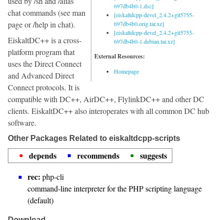
used by /sh and /alias
697db4b0-1.dsc]
chat commands (see man
[eiskaltdcpp-devel_2.4.2+git5755-
page or /help in chat).
697db4b0.orig.tar.xz]
[eiskaltdcpp-devel_2.4.2+git5755-
EiskaltDC++ is a cross-
697db4b0-1.debian.tar.xz]
platform program that
External Resources:
uses the Direct Connect
Homepage
and Advanced Direct
Connect protocols. It is
compatible with DC++, AirDC++, FlylinkDC++ and other DC
clients. EiskaltDC++ also interoperates with all common DC hub
software.
Other Packages Related to eiskaltdcpp-scripts
depends
recommends
suggests
rec:
php-cli
command-line interpreter for the PHP scripting language
(default)
Download