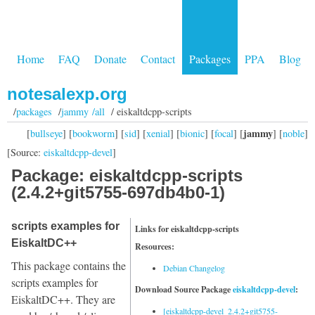
Home
FAQ
Donate
Contact
Packages
PPA
Blog
notesalexp.org
/
packages
/
jammy /all
/ eiskaltdcpp-scripts
jammy
[
bullseye
] [
bookworm
] [
sid
] [
xenial
] [
bionic
] [
focal
] [
] [
noble
]
[Source:
eiskaltdcpp-devel
]
Package: eiskaltdcpp-scripts
(2.4.2+git5755-697db4b0-1)
scripts examples for
Links for eiskaltdcpp-scripts
EiskaltDC++
Resources:
This package contains the
Debian Changelog
scripts examples for
Download Source Package
eiskaltdcpp-devel
:
EiskaltDC++. They are
[eiskaltdcpp-devel_2.4.2+git5755-