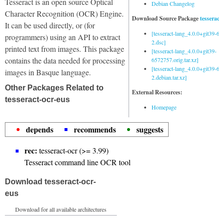
Tesseract is an open source Optical
Debian Changelog
Character Recognition (OCR) Engine.
Download Source Package
tessera
It can be used directly, or (for
[tesseract-lang_4.0.0+git39
programmers) using an API to extract
2.dsc]
printed text from images. This package
[tesseract-lang_4.0.0+git39-
contains the data needed for processing
6572757.orig.tar.xz]
[tesseract-lang_4.0.0+git39
images in Basque language.
2.debian.tar.xz]
Other Packages Related to
External Resources:
tesseract-ocr-eus
Homepage
depends
recommends
suggests
rec:
tesseract-ocr (>= 3.99)
Tesseract command line OCR tool
Download tesseract-ocr-
eus
Download for all available architectures