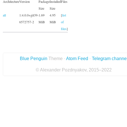
Architecture
Version
Package
Installed
Files
Size
Size
all
1:4.0.0+git39-
1.69
4.95
[
list
6572757-2
MiB
MiB
of
files
]
Blue Penguin
Theme ·
Atom Feed
·
Telegram channe
© Alexander Pozdnyakov, 2015–2022