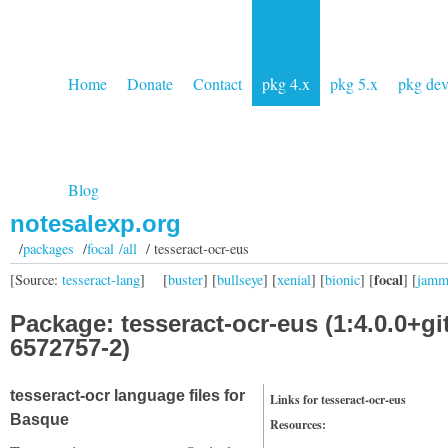
Home
Donate
Contact
pkg 4.x
pkg 5.x
pkg de
Blog
notesalexp.org
/
packages
/
focal /all
/ tesseract-ocr-eus
focal
[Source:
tesseract-lang
]
[
buster
] [
bullseye
] [
xenial
] [
bionic
] [
] [
jam
Package: tesseract-ocr-eus (1:4.0.0+gi
6572757-2)
tesseract-ocr language files for
Links for tesseract-ocr-eus
Basque
Resources: