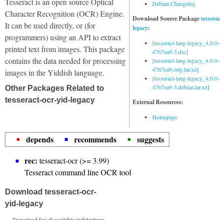
Tesseract is an open source Optical
Debian Changelog
Character Recognition (OCR) Engine.
Download Source Package
tessera
It can be used directly, or (for
legacy
:
programmers) using an API to extract
[tesseract-lang-legacy_4.0.0~
printed text from images. This package
4767ea9-3.dsc]
contains the data needed for processing
[tesseract-lang-legacy_4.0.0~
4767ea9.orig.tar.xz]
images in the Yiddish language.
[tesseract-lang-legacy_4.0.0~
4767ea9-3.debian.tar.xz]
Other Packages Related to
tesseract-ocr-yid-legacy
External Resources:
Homepage
depends
recommends
suggests
rec:
tesseract-ocr (>= 3.99)
Tesseract command line OCR tool
Download tesseract-ocr-
yid-legacy
Download for all available architectures