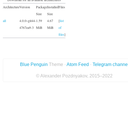
Architecture
Version
Package
Installed
Files
Size
Size
all
4.0.0~git44-
1.59
4.67
[
list
4767ea9-3
MiB
MiB
of
files
]
Blue Penguin
Theme ·
Atom Feed
·
Telegram channe
© Alexander Pozdnyakov, 2015–2022