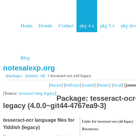
Home
Donate
Contact
pkg 4.x
pkg 5.x
pkg de
Blog
notesalexp.org
/
packages
/
jammy /all
/ tesseract-ocr-yid-legacy
jamm
[
buster
] [
bullseye
] [
xenial
] [
bionic
] [
focal
] [
[Source:
tesseract-lang-legacy
]
Package: tesseract-ocr
legacy (4.0.0~git44-4767ea9-3)
tesseract-ocr language files for
Links for tesseract-ocr-yid-legacy
Yiddish (legacy)
Resources: