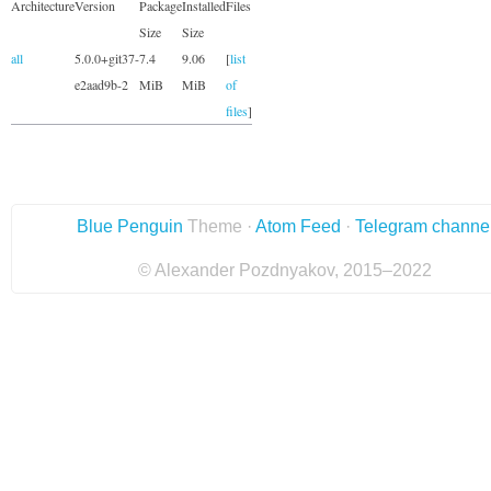
Architecture
Version
Package
Installed
Files
Size
Size
all
5.0.0+git37-
7.4
9.06
[
list
e2aad9b-2
MiB
MiB
of
files
]
Blue Penguin
Theme ·
Atom Feed
·
Telegram channe
© Alexander Pozdnyakov, 2015–2022