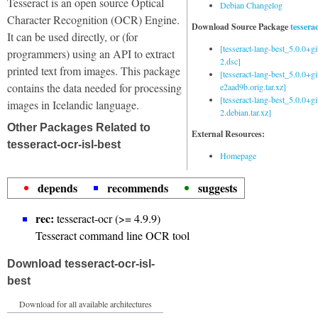
Tesseract is an open source Optical
Debian Changelog
Character Recognition (OCR) Engine.
Download Source Package
tessera
It can be used directly, or (for
[tesseract-lang-best_5.0.0+g
programmers) using an API to extract
2.dsc]
printed text from images. This package
[tesseract-lang-best_5.0.0+gi
contains the data needed for processing
e2aad9b.orig.tar.xz]
[tesseract-lang-best_5.0.0+g
images in Icelandic language.
2.debian.tar.xz]
Other Packages Related to
External Resources:
tesseract-ocr-isl-best
Homepage
depends
recommends
suggests
rec:
tesseract-ocr (>= 4.9.9)
Tesseract command line OCR tool
Download tesseract-ocr-isl-
best
Download for all available architectures