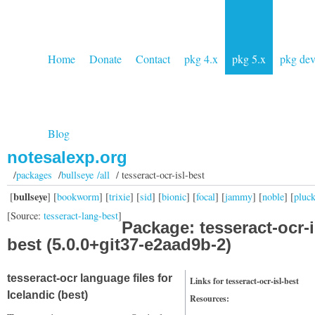
Home
Donate
Contact
pkg 4.x
pkg 5.x
pkg de
Blog
notesalexp.org
/
packages
/
bullseye /all
/ tesseract-ocr-isl-best
bullseye
[
] [
bookworm
] [
trixie
] [
sid
] [
bionic
] [
focal
] [
jammy
] [
noble
] [
pluc
[Source:
tesseract-lang-best
]
Package: tesseract-ocr-i
best (5.0.0+git37-e2aad9b-2)
tesseract-ocr language files for
Links for tesseract-ocr-isl-best
Icelandic (best)
Resources: