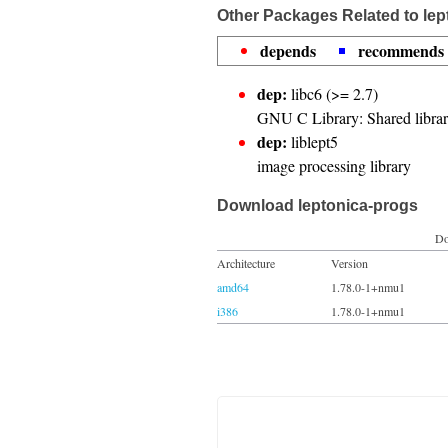
Other Packages Related to lep
depends
recommends
dep:
libc6 (>= 2.7)
GNU C Library: Shared librar
dep:
liblept5
image processing library
Download leptonica-progs
Do
Architecture
Version
amd64
1.78.0-1+nmu1
i386
1.78.0-1+nmu1