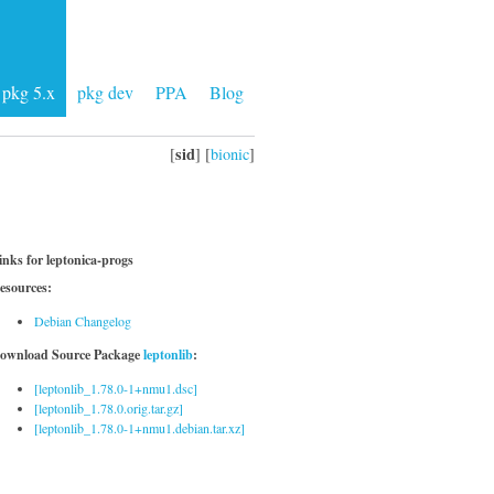
pkg 5.x
pkg dev
PPA
Blog
sid
[
] [
bionic
]
inks for leptonica-progs
esources:
Debian Changelog
ownload Source Package
leptonlib
:
[leptonlib_1.78.0-1+nmu1.dsc]
[leptonlib_1.78.0.orig.tar.gz]
[leptonlib_1.78.0-1+nmu1.debian.tar.xz]