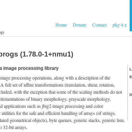
Home
Donate
Contact
pkg 4.x
ogs
progs (1.78.0-1+nmu1)
 image processing library
L
R
image processing operations, along with a description of the
ull set of affine transformations (translation, shear, rotation,
ncluded, with the exception that some of the scaling methods do not
D
implementations of binary morphology, grayscale morphology,
and applications such as jbig2 image processing and color
utilities for the safe and efficient handling of arrays (of strings,
ed geometrical objects), byte queues, generic stacks, generic lists,
 32-bit arrays.