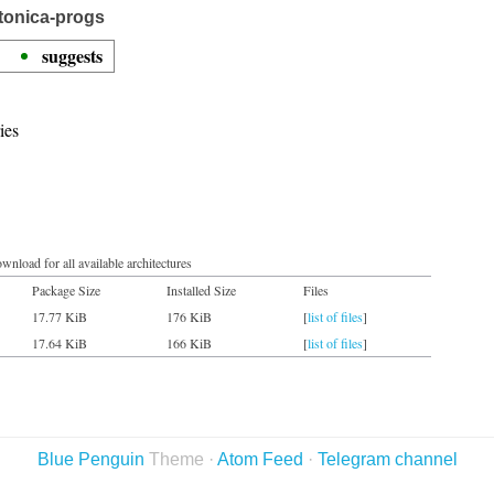
tonica-progs
suggests
ies
wnload for all available architectures
Package Size
Installed Size
Files
17.77 KiB
176 KiB
[
list of files
]
17.64 KiB
166 KiB
[
list of files
]
Blue Penguin
Theme ·
Atom Feed
·
Telegram channel