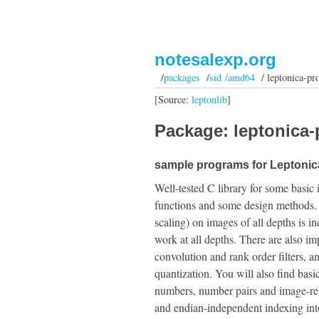
notesalexp.org
/
packages
/
sid /amd64
/ leptonica-pr
[Source:
leptonlib
]
Package: leptonica-
sample programs for Leptonica
Well-tested C library for some basic 
functions and some design methods. A f
scaling) on images of all depths is i
work at all depths. There are also 
convolution and rank order filters, 
quantization. You will also find basic 
numbers, number pairs and image-relat
and endian-independent indexing into