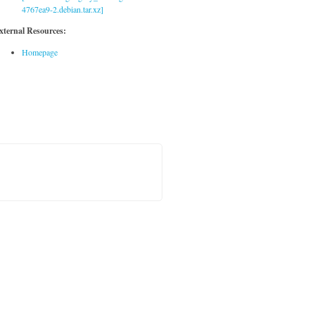
4767ea9-2.debian.tar.xz]
xternal Resources:
Homepage