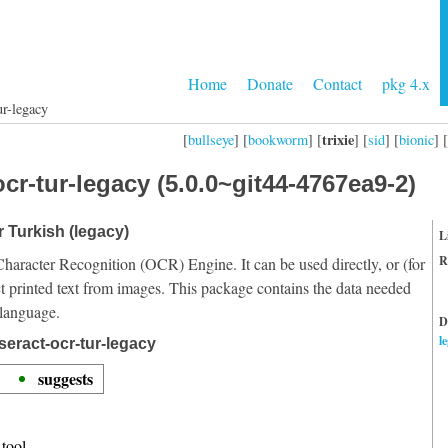
Home
Donate
Contact
pkg 4.x
ur-legacy
trixie
[
bullseye
] [
bookworm
] [
] [
sid
] [
bionic
] [
cr-tur-legacy (5.0.0~git44-4767ea9-2)
r Turkish (legacy)
L
R
Character Recognition (OCR) Engine. It can be used directly, or (for
t printed text from images. This package contains the data needed
 language.
D
l
seract-ocr-tur-legacy
suggests
tool