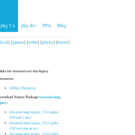
pkg 5.x
pkg dev
PPA
Blog
focal
] [
jammy
] [
noble
] [
plucky
] [
buster
]
inks for tesseract-ocr-tur-legacy
esources:
Debian Changelog
ownload Source Package
tesseract-lang-
egacy
:
[tesseract-lang-legacy_5.0.0~git44-
4767ea9-2.dsc]
[tesseract-lang-legacy_5.0.0~git44-
4767ea9.orig.tar.xz]
[tesseract-lang-legacy_5.0.0~git44-