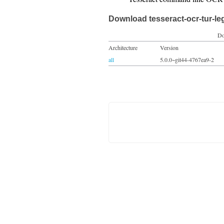
Download tesseract-ocr-tur-le
Do
Architecture
Version
all
5.0.0~git44-4767ea9-2