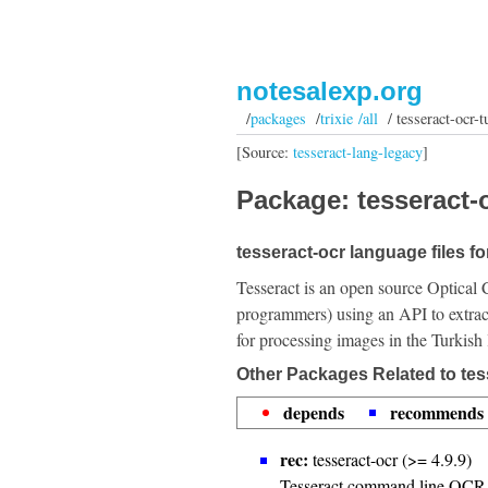
notesalexp.org
/
packages
/
trixie /all
/ tesseract-ocr-t
[Source:
tesseract-lang-legacy
]
Package: tesseract-o
tesseract-ocr language files fo
Tesseract is an open source Optical 
programmers) using an API to extrac
for processing images in the Turkish
Other Packages Related to tes
depends
recommends
rec:
tesseract-ocr (>= 4.9.9)
Tesseract command line OCR 