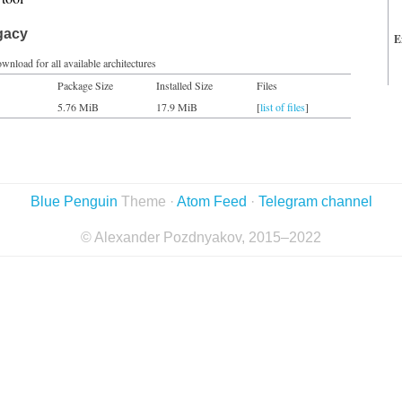
gacy
E
wnload for all available architectures
Package Size
Installed Size
Files
5.76 MiB
17.9 MiB
[
list of files
]
Blue Penguin
Theme ·
Atom Feed
·
Telegram channel
© Alexander Pozdnyakov, 2015–2022