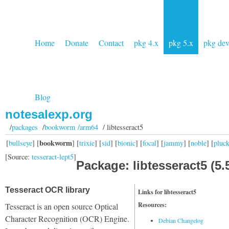
Home
Donate
Contact
pkg 4.x
pkg 5.x
pkg de
Blog
notesalexp.org
/
packages
/
bookworm /arm64
/ libtesseract5
bookworm
[
bullseye
] [
] [
trixie
] [
sid
] [
bionic
] [
focal
] [
jammy
] [
noble
] [
pluc
[Source:
tesseract-lept5
]
Package: libtesseract5 (5.5
Tesseract OCR library
Links for libtesseract5
Resources:
Tesseract is an open source Optical
Character Recognition (OCR) Engine.
Debian Changelog