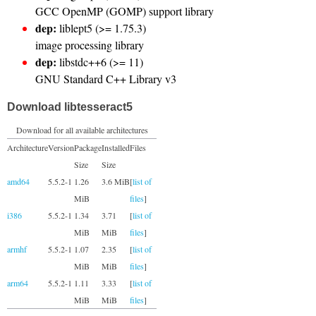
GCC OpenMP (GOMP) support library
dep:
liblept5 (>= 1.75.3)
image processing library
dep:
libstdc++6 (>= 11)
GNU Standard C++ Library v3
Download libtesseract5
Download for all available architectures
Architecture
Version
Package
Installed
Files
Size
Size
amd64
5.5.2-1
1.26
3.6 MiB
[
list of
MiB
files
]
i386
5.5.2-1
1.34
3.71
[
list of
MiB
MiB
files
]
armhf
5.5.2-1
1.07
2.35
[
list of
MiB
MiB
files
]
arm64
5.5.2-1
1.11
3.33
[
list of
MiB
MiB
files
]