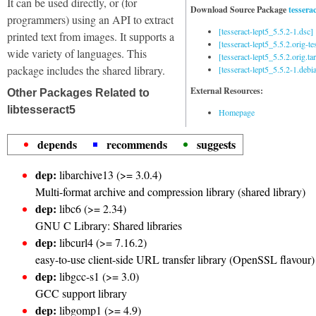
It can be used directly, or (for
Download Source Package
tesserac
programmers) using an API to extract
[tesseract-lept5_5.5.2-1.dsc]
printed text from images. It supports a
[tesseract-lept5_5.5.2.orig-tes
wide variety of languages. This
[tesseract-lept5_5.5.2.orig.tar
package includes the shared library.
[tesseract-lept5_5.5.2-1.debia
External Resources:
Other Packages Related to
libtesseract5
Homepage
depends
recommends
suggests
dep:
libarchive13 (>= 3.0.4)
Multi-format archive and compression library (shared library)
dep:
libc6 (>= 2.34)
GNU C Library: Shared libraries
dep:
libcurl4 (>= 7.16.2)
easy-to-use client-side URL transfer library (OpenSSL flavour)
dep:
libgcc-s1 (>= 3.0)
GCC support library
dep:
libgomp1 (>= 4.9)