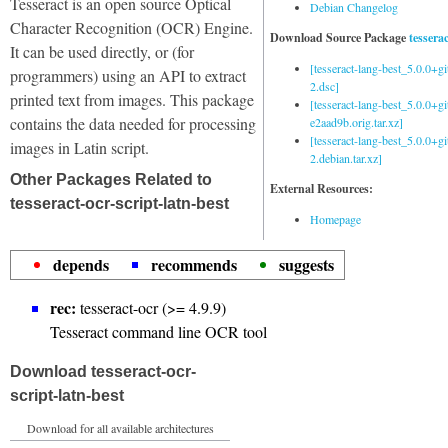
Tesseract is an open source Optical
Debian Changelog
Character Recognition (OCR) Engine.
Download Source Package
tessera
It can be used directly, or (for
[tesseract-lang-best_5.0.0+g
programmers) using an API to extract
2.dsc]
printed text from images. This package
[tesseract-lang-best_5.0.0+gi
contains the data needed for processing
e2aad9b.orig.tar.xz]
[tesseract-lang-best_5.0.0+g
images in Latin script.
2.debian.tar.xz]
Other Packages Related to
External Resources:
tesseract-ocr-script-latn-best
Homepage
depends
recommends
suggests
rec:
tesseract-ocr (>= 4.9.9)
Tesseract command line OCR tool
Download tesseract-ocr-
script-latn-best
Download for all available architectures