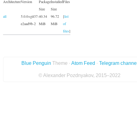
Architecture
Version
Package
Installed
Files
Size
Size
all
5.0.0+git37-
40.34
96.72
[
list
e2aad9b-2
MiB
MiB
of
files
]
Blue Penguin
Theme ·
Atom Feed
·
Telegram channe
© Alexander Pozdnyakov, 2015–2022