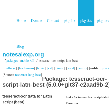
Home
Donate
Contact
pkg 4.x
pkg 5.x
pkg de
Blog
notesalexp.org
/
packages
/
noble /all
/ tesseract-ocr-script-latn-best
noble
[
bullseye
] [
bookworm
] [
trixie
] [
sid
] [
bionic
] [
focal
] [
jammy
] [
] [
pluc
[Source:
tesseract-lang-best
]
Package: tesseract-ocr-
script-latn-best (5.0.0+git37-e2aad9b-2
tesseract-ocr data for Latin
Links for tesseract-ocr-script-latn-
script (best)
Resources: