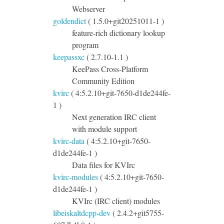
Webserver
goldendict
( 1.5.0+git20251011-1 )
feature-rich dictionary lookup
program
keepassxc
( 2.7.10-1.1 )
KeePass Cross-Platform
Community Edition
kvirc
( 4:5.2.10+git-7650-d1de244fe-
1 )
Next generation IRC client
with module support
kvirc-data
( 4:5.2.10+git-7650-
d1de244fe-1 )
Data files for KVIrc
kvirc-modules
( 4:5.2.10+git-7650-
d1de244fe-1 )
KVIrc (IRC client) modules
libeiskaltdcpp-dev
( 2.4.2+git5755-