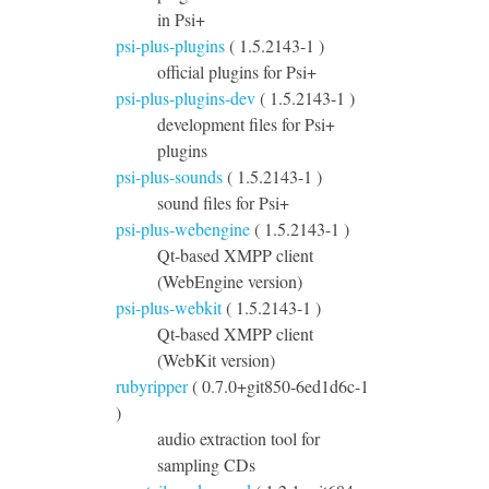
in Psi+
psi-plus-plugins
( 1.5.2143-1 )
official plugins for Psi+
psi-plus-plugins-dev
( 1.5.2143-1 )
development files for Psi+
plugins
psi-plus-sounds
( 1.5.2143-1 )
sound files for Psi+
psi-plus-webengine
( 1.5.2143-1 )
Qt-based XMPP client
(WebEngine version)
psi-plus-webkit
( 1.5.2143-1 )
Qt-based XMPP client
(WebKit version)
rubyripper
( 0.7.0+git850-6ed1d6c-1
)
audio extraction tool for
sampling CDs