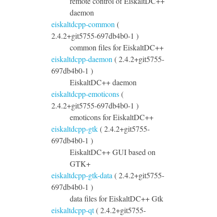
remote control of EiskaltDC++
daemon
eiskaltdcpp-common
(
2.4.2+git5755-697db4b0-1 )
common files for EiskaltDC++
eiskaltdcpp-daemon
( 2.4.2+git5755-
697db4b0-1 )
EiskaltDC++ daemon
eiskaltdcpp-emoticons
(
2.4.2+git5755-697db4b0-1 )
emoticons for EiskaltDC++
eiskaltdcpp-gtk
( 2.4.2+git5755-
697db4b0-1 )
EiskaltDC++ GUI based on
GTK+
eiskaltdcpp-gtk-data
( 2.4.2+git5755-
697db4b0-1 )
data files for EiskaltDC++ Gtk
eiskaltdcpp-qt
( 2.4.2+git5755-