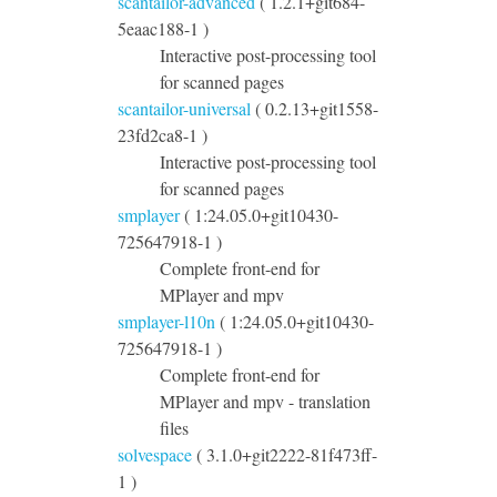
scantailor-advanced
( 1.2.1+git684-
5eaac188-1 )
Interactive post-processing tool
for scanned pages
scantailor-universal
( 0.2.13+git1558-
23fd2ca8-1 )
Interactive post-processing tool
for scanned pages
smplayer
( 1:24.05.0+git10430-
725647918-1 )
Complete front-end for
MPlayer and mpv
smplayer-l10n
( 1:24.05.0+git10430-
725647918-1 )
Complete front-end for
MPlayer and mpv - translation
files
solvespace
( 3.1.0+git2222-81f473ff-
1 )