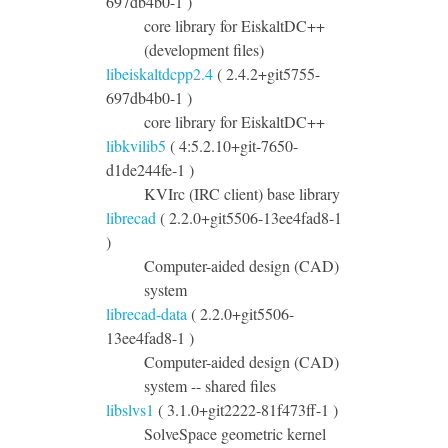
697db4b0-1 )
core library for EiskaltDC++
(development files)
libeiskaltdcpp2.4
( 2.4.2+git5755-
697db4b0-1 )
core library for EiskaltDC++
libkvilib5
( 4:5.2.10+git-7650-
d1de244fe-1 )
KVIrc (IRC client) base library
librecad
( 2.2.0+git5506-13ee4fad8-1
)
Computer-aided design (CAD)
system
librecad-data
( 2.2.0+git5506-
13ee4fad8-1 )
Computer-aided design (CAD)
system -- shared files
libslvs1
( 3.1.0+git2222-81f473ff-1 )
SolveSpace geometric kernel