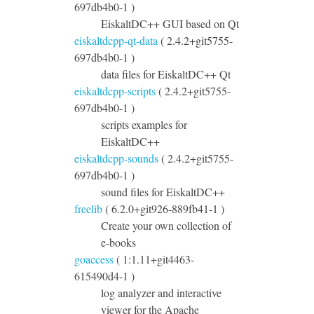
697db4b0-1 )
EiskaltDC++ GUI based on Qt
eiskaltdcpp-qt-data
( 2.4.2+git5755-
697db4b0-1 )
data files for EiskaltDC++ Qt
eiskaltdcpp-scripts
( 2.4.2+git5755-
697db4b0-1 )
scripts examples for
EiskaltDC++
eiskaltdcpp-sounds
( 2.4.2+git5755-
697db4b0-1 )
sound files for EiskaltDC++
freelib
( 6.2.0+git926-889fb41-1 )
Create your own collection of
e-books
goaccess
( 1:1.11+git4463-
615490d4-1 )
log analyzer and interactive
viewer for the Apache