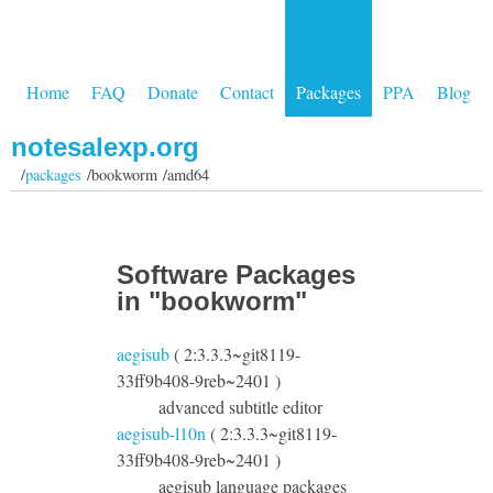
Home
FAQ
Donate
Contact
Packages
PPA
Blog
notesalexp.org
/
packages
/bookworm /amd64
Software Packages
in "bookworm"
aegisub
( 2:3.3.3~git8119-
33ff9b408-9reb~2401 )
advanced subtitle editor
aegisub-l10n
( 2:3.3.3~git8119-
33ff9b408-9reb~2401 )
aegisub language packages