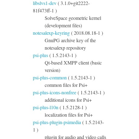
libslvs1-dev
( 3.1.0+git2222-
81f473ff-1 )
SolveSpace geometric kernel
(development files)
notesalexp-keyring
( 2018.08.18-1 )
GnuPG archive key of the
notesalexp repository
psi-plus
( 1.5.2143-1 )
Qt-based XMPP client (basic
version)
psi-plus-common
( 1.5.2143-1 )
common files for Psi+
psi-plus-icons-nonfree
( 1.5.2143-1 )
additional icons for Psi+
psi-plus-l10n
( 1.5.2128-1 )
localization files for Psi+
psi-plus-plugin-psimedia
( 1.5.2143-
1 )
plugin for audio and video calls