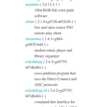
azpainter
( 3.0.12-1.1 )
16bit RGB full color paint
software
chiaki
( 2.1.0+git728-ab55cf4-1 )
free and open source PS4
remote play client
clementine
( 1.4.1~git84-
ge8f3f34dd-1 )
modern music player and
library organizer
eiskaltdcpp
( 2.4.2+git5755-
697db4b0-1 )
cross-platform program that
uses the Direct Connect and
ADC protocols
eiskaltdcpp-cli
( 2.4.2+git5755-
697db4b0-1 )
command-line interface for