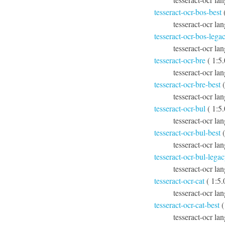
tesseract-ocr-bos-best
(
tesseract-ocr lan
tesseract-ocr-bos-lega
tesseract-ocr la
tesseract-ocr-bre
( 1:5
tesseract-ocr la
tesseract-ocr-bre-best
(
tesseract-ocr lan
tesseract-ocr-bul
( 1:5
tesseract-ocr la
tesseract-ocr-bul-best
(
tesseract-ocr lan
tesseract-ocr-bul-lega
tesseract-ocr la
tesseract-ocr-cat
( 1:5.
tesseract-ocr lan
tesseract-ocr-cat-best
(
tesseract-ocr lan