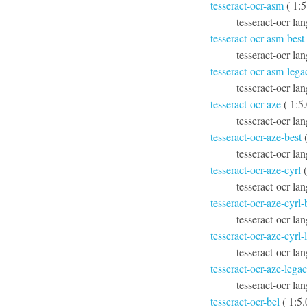
tesseract-ocr-asm
( 1:5
tesseract-ocr la
tesseract-ocr-asm-best
tesseract-ocr la
tesseract-ocr-asm-lega
tesseract-ocr la
tesseract-ocr-aze
( 1:5
tesseract-ocr lan
tesseract-ocr-aze-best
(
tesseract-ocr lan
tesseract-ocr-aze-cyrl
(
tesseract-ocr lan
tesseract-ocr-aze-cyrl-
tesseract-ocr lan
tesseract-ocr-aze-cyrl
tesseract-ocr lan
tesseract-ocr-aze-lega
tesseract-ocr lan
tesseract-ocr-bel
( 1:5