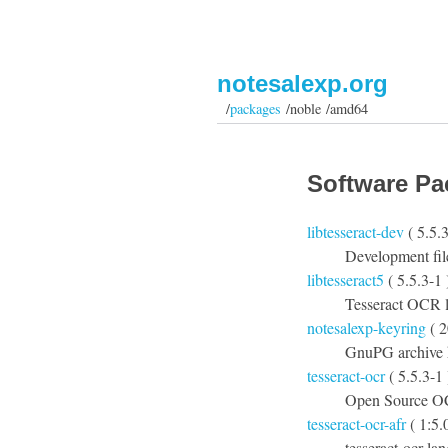
notesalexp.org
/
packages
/noble /amd64
Software Pa
libtesseract-dev
( 5.5.3
Development fil
libtesseract5
( 5.5.3-1 
Tesseract OCR l
notesalexp-keyring
( 2
GnuPG archive k
tesseract-ocr
( 5.5.3-1 
Open Source O
tesseract-ocr-afr
( 1:5.
tesseract-ocr la