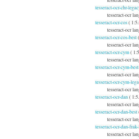
tesseract-ocr-chr-legac
tesseract-ocr la
tesseract-ocr-cos
( 1:5
tesseract-ocr la
tesseract-ocr-cos-best
(
tesseract-ocr lan
tesseract-ocr-cym
( 1:
tesseract-ocr la
tesseract-ocr-cym-best
tesseract-ocr lan
tesseract-ocr-cym-leg
tesseract-ocr la
tesseract-ocr-dan
( 1:5
tesseract-ocr la
tesseract-ocr-dan-best
tesseract-ocr lan
tesseract-ocr-dan-frak
tesseract-ocr la