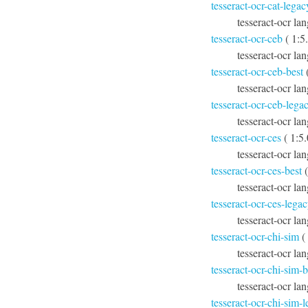
tesseract-ocr-cat-legac
tesseract-ocr lan
tesseract-ocr-ceb
( 1:5
tesseract-ocr la
tesseract-ocr-ceb-best
(
tesseract-ocr la
tesseract-ocr-ceb-lega
tesseract-ocr la
tesseract-ocr-ces
( 1:5
tesseract-ocr la
tesseract-ocr-ces-best
(
tesseract-ocr lan
tesseract-ocr-ces-lega
tesseract-ocr la
tesseract-ocr-chi-sim
(
tesseract-ocr la
tesseract-ocr-chi-sim-b
tesseract-ocr lan
tesseract-ocr-chi-sim-