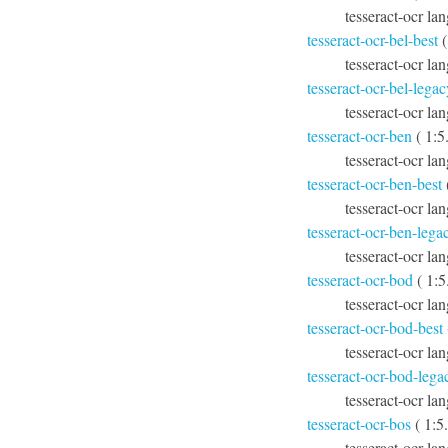
tesseract-ocr lan
tesseract-ocr-bel-best
(
tesseract-ocr lan
tesseract-ocr-bel-legac
tesseract-ocr la
tesseract-ocr-ben
( 1:5
tesseract-ocr la
tesseract-ocr-ben-best
tesseract-ocr lan
tesseract-ocr-ben-lega
tesseract-ocr la
tesseract-ocr-bod
( 1:5
tesseract-ocr la
tesseract-ocr-bod-best
tesseract-ocr la
tesseract-ocr-bod-lega
tesseract-ocr la
tesseract-ocr-bos
( 1:5
tesseract-ocr la