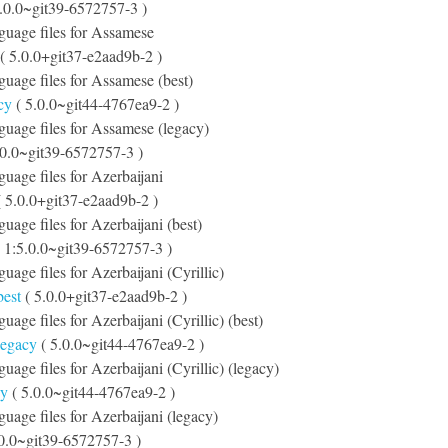
.0.0~git39-6572757-3 )
nguage files for Assamese
( 5.0.0+git37-e2aad9b-2 )
nguage files for Assamese (best)
cy
( 5.0.0~git44-4767ea9-2 )
nguage files for Assamese (legacy)
.0.0~git39-6572757-3 )
guage files for Azerbaijani
 5.0.0+git37-e2aad9b-2 )
guage files for Azerbaijani (best)
 1:5.0.0~git39-6572757-3 )
guage files for Azerbaijani (Cyrillic)
best
( 5.0.0+git37-e2aad9b-2 )
guage files for Azerbaijani (Cyrillic) (best)
-legacy
( 5.0.0~git44-4767ea9-2 )
guage files for Azerbaijani (Cyrillic) (legacy)
cy
( 5.0.0~git44-4767ea9-2 )
guage files for Azerbaijani (legacy)
.0.0~git39-6572757-3 )