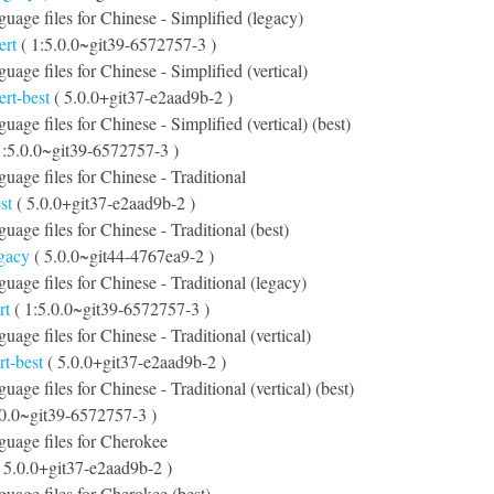
nguage files for Chinese - Simplified (legacy)
ert
( 1:5.0.0~git39-6572757-3 )
guage files for Chinese - Simplified (vertical)
ert-best
( 5.0.0+git37-e2aad9b-2 )
guage files for Chinese - Simplified (vertical) (best)
1:5.0.0~git39-6572757-3 )
guage files for Chinese - Traditional
st
( 5.0.0+git37-e2aad9b-2 )
guage files for Chinese - Traditional (best)
egacy
( 5.0.0~git44-4767ea9-2 )
guage files for Chinese - Traditional (legacy)
rt
( 1:5.0.0~git39-6572757-3 )
guage files for Chinese - Traditional (vertical)
rt-best
( 5.0.0+git37-e2aad9b-2 )
guage files for Chinese - Traditional (vertical) (best)
.0.0~git39-6572757-3 )
nguage files for Cherokee
 5.0.0+git37-e2aad9b-2 )
nguage files for Cherokee (best)