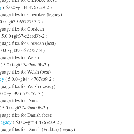
y
( 5.0.0~git44-4767ea9-2 )
nguage files for Cherokee (legacy)
.0.0~git39-6572757-3 )
nguage files for Corsican
 5.0.0+git37-e2aad9b-2 )
guage files for Corsican (best)
5.0.0~git39-6572757-3 )
nguage files for Welsh
( 5.0.0+git37-e2aad9b-2 )
guage files for Welsh (best)
acy
( 5.0.0~git44-4767ea9-2 )
nguage files for Welsh (legacy)
.0.0~git39-6572757-3 )
nguage files for Danish
( 5.0.0+git37-e2aad9b-2 )
guage files for Danish (best)
-legacy
( 5.0.0~git44-4767ea9-2 )
nguage files for Danish (Fraktur) (legacy)