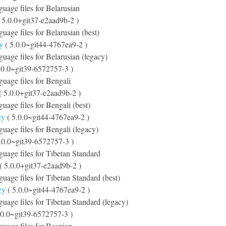
guage files for Belarusian
 5.0.0+git37-e2aad9b-2 )
guage files for Belarusian (best)
y
( 5.0.0~git44-4767ea9-2 )
nguage files for Belarusian (legacy)
.0.0~git39-6572757-3 )
nguage files for Bengali
( 5.0.0+git37-e2aad9b-2 )
guage files for Bengali (best)
cy
( 5.0.0~git44-4767ea9-2 )
nguage files for Bengali (legacy)
.0.0~git39-6572757-3 )
nguage files for Tibetan Standard
( 5.0.0+git37-e2aad9b-2 )
nguage files for Tibetan Standard (best)
cy
( 5.0.0~git44-4767ea9-2 )
nguage files for Tibetan Standard (legacy)
.0.0~git39-6572757-3 )
nguage files for Bosnian