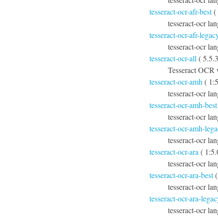
tesseract-ocr-afr-best
(
tesseract-ocr lan
tesseract-ocr-afr-legac
tesseract-ocr la
tesseract-ocr-all
( 5.5.3
Tesseract OCR w
tesseract-ocr-amh
( 1:
tesseract-ocr la
tesseract-ocr-amh-best
tesseract-ocr la
tesseract-ocr-amh-leg
tesseract-ocr la
tesseract-ocr-ara
( 1:5
tesseract-ocr la
tesseract-ocr-ara-best
(
tesseract-ocr lan
tesseract-ocr-ara-legac
tesseract-ocr la