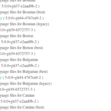
 5.0.0+git37-e2aad9b-2 )
guage files for Bosnian (best)
cy
( 5.0.0~git44-4767ea9-2 )
nguage files for Bosnian (legacy)
.0.0~git39-6572757-3 )
nguage files for Breton
 5.0.0+git37-e2aad9b-2 )
guage files for Breton (best)
.0.0~git39-6572757-3 )
nguage files for Bulgarian
 5.0.0+git37-e2aad9b-2 )
guage files for Bulgarian (best)
cy
( 5.0.0~git44-4767ea9-2 )
nguage files for Bulgarian (legacy)
0.0~git39-6572757-3 )
guage files for Catalan
 5.0.0+git37-e2aad9b-2 )
guage files for Catalan (best)