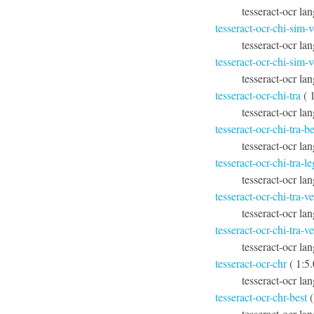
tesseract-ocr la
tesseract-ocr-chi-sim-v
tesseract-ocr lan
tesseract-ocr-chi-sim-v
tesseract-ocr lan
tesseract-ocr-chi-tra
( 
tesseract-ocr lan
tesseract-ocr-chi-tra-be
tesseract-ocr lan
tesseract-ocr-chi-tra-l
tesseract-ocr lan
tesseract-ocr-chi-tra-ve
tesseract-ocr lan
tesseract-ocr-chi-tra-ve
tesseract-ocr lan
tesseract-ocr-chr
( 1:5
tesseract-ocr la
tesseract-ocr-chr-best
(
tesseract-ocr la