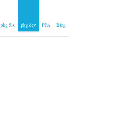
pkg 5.x
pkg dev
PPA
Blog