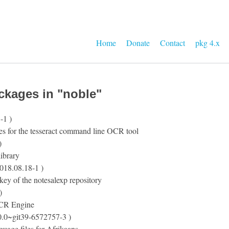
Home
Donate
Contact
pkg 4.x
ckages in "noble"
-1 )
es for the tesseract command line OCR tool
)
ibrary
018.08.18-1 )
ey of the notesalexp repository
)
CR Engine
0.0~git39-6572757-3 )
nguage files for Afrikaans