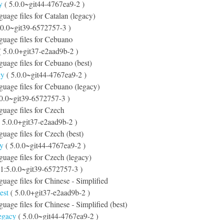
y
( 5.0.0~git44-4767ea9-2 )
guage files for Catalan (legacy)
.0.0~git39-6572757-3 )
nguage files for Cebuano
 5.0.0+git37-e2aad9b-2 )
nguage files for Cebuano (best)
cy
( 5.0.0~git44-4767ea9-2 )
nguage files for Cebuano (legacy)
.0.0~git39-6572757-3 )
nguage files for Czech
 5.0.0+git37-e2aad9b-2 )
guage files for Czech (best)
cy
( 5.0.0~git44-4767ea9-2 )
nguage files for Czech (legacy)
 1:5.0.0~git39-6572757-3 )
nguage files for Chinese - Simplified
est
( 5.0.0+git37-e2aad9b-2 )
guage files for Chinese - Simplified (best)
legacy
( 5.0.0~git44-4767ea9-2 )