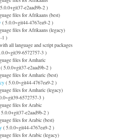
 5.0.0+git37-e2aad9b-2 )
guage files for Afrikaans (best)
y
( 5.0.0~git44-4767ea9-2 )
nguage files for Afrikaans (legacy)
-1 )
ith all language and script packages
5.0.0~git39-6572757-3 )
nguage files for Amharic
( 5.0.0+git37-e2aad9b-2 )
nguage files for Amharic (best)
acy
( 5.0.0~git44-4767ea9-2 )
nguage files for Amharic (legacy)
.0.0~git39-6572757-3 )
nguage files for Arabic
 5.0.0+git37-e2aad9b-2 )
guage files for Arabic (best)
y
( 5.0.0~git44-4767ea9-2 )
nguage files for Arabic (legacy)